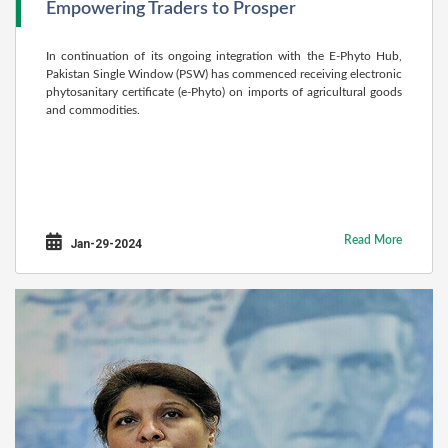
Empowering Traders to Prosper
In continuation of its ongoing integration with the E-Phyto Hub,
Pakistan Single Window (PSW) has commenced receiving electronic
phytosanitary certificate (e-Phyto) on imports of agricultural goods
and commodities.
Read More
Jan-29-2024