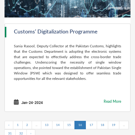
Customs’ Digitalization Programme
Sania Rasool, Deputy Collector at the Pakistan Customs, highlights
that the Customs Department is adopting the electronic systems
that are expected to effectively address the cross-border trade
challenges. Underscoring the necessity of single window
operations, she pointed toward the establishment of Pakistan Single
Window (PSW) which was designed to offer seamless trade
opportunities for all the relevant stakeholders.
Read More
Jan-24-2024
‹
1
2
...
13
14
15
16
17
18
19
...
31
32
›