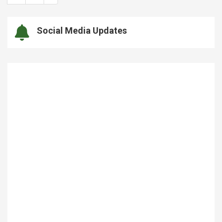
Social Media Updates