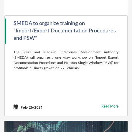
SMEDA to organize training on
“Import/Export Documentation Procedures
and PSW”
The Small and Medium Enterprises Development Authority
(SMEDA) will organize a one -day workshop on “Import Export
Documentation Procedures and Pakistan Single Window (PSW)” for
profitable business growth on 27 February
Read More
Feb-26-2024