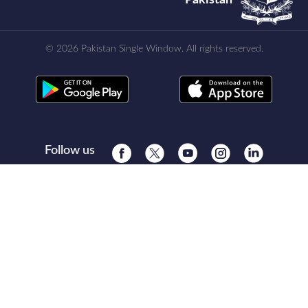
© 2026 Pakistan Single Window. All rights reserved.
Follow us