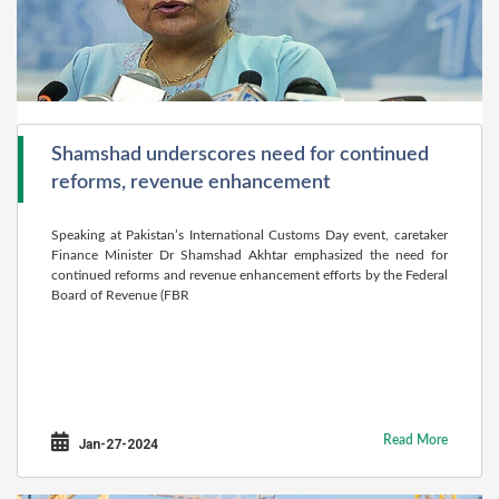
Shamshad underscores need for continued
reforms, revenue enhancement
Speaking at Pakistan’s International Customs Day event, caretaker
Finance Minister Dr Shamshad Akhtar emphasized the need for
continued reforms and revenue enhancement efforts by the Federal
Board of Revenue (FBR
Read More
Jan-27-2024