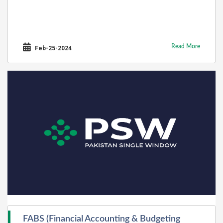
Read More
Feb-25-2024
FABS (Financial Accounting & Budgeting