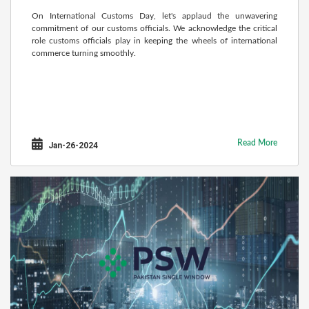
On International Customs Day, let's applaud the unwavering
commitment of our customs officials. We acknowledge the critical
role customs officials play in keeping the wheels of international
commerce turning smoothly.
Read More
Jan-26-2024