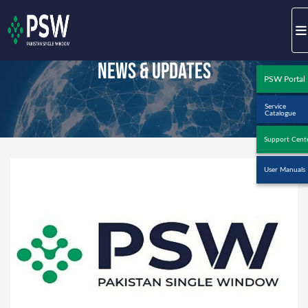
News & Updates
PSW Portal
Service
Catalogue
Support Cent
User Manuals