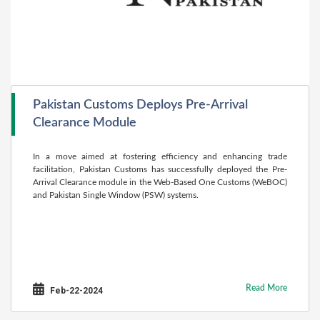
Pakistan Customs Deploys Pre-Arrival
Clearance Module
In a move aimed at fostering efficiency and enhancing trade
facilitation, Pakistan Customs has successfully deployed the Pre-
Arrival Clearance module in the Web-Based One Customs (WeBOC)
and Pakistan Single Window (PSW) systems.
Read More
Feb-22-2024