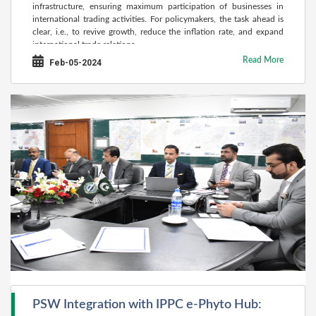
infrastructure, ensuring maximum participation of businesses in
international trading activities. For policymakers, the task ahead is
clear, i.e., to revive growth, reduce the inflation rate, and expand
international trade relations.
Read More
Feb-05-2024
PSW Integration with IPPC e-Phyto Hub: