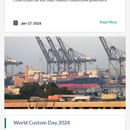
Collectorates are also steps towards collaborative governance.
Read More
Jan-27-2024
World Custom Day 2024