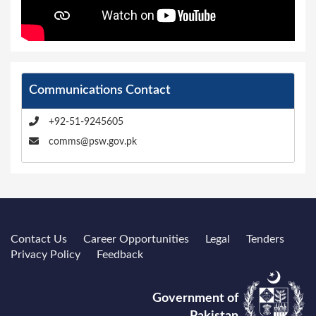
Communications Contact
+92-51-9245605
comms@psw.gov.pk
Contact Us
Career Opportunities
Legal
Tenders
Privacy Policy
Feedback
Government of
Pakistan