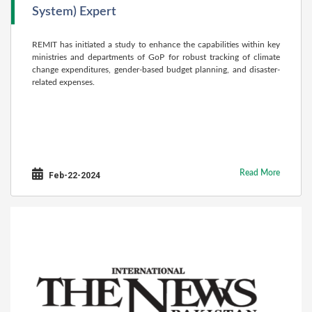
System) Expert
REMIT has initiated a study to enhance the capabilities within key
ministries and departments of GoP for robust tracking of climate
change expenditures, gender-based budget planning, and disaster-
related expenses.
Read More
Feb-22-2024