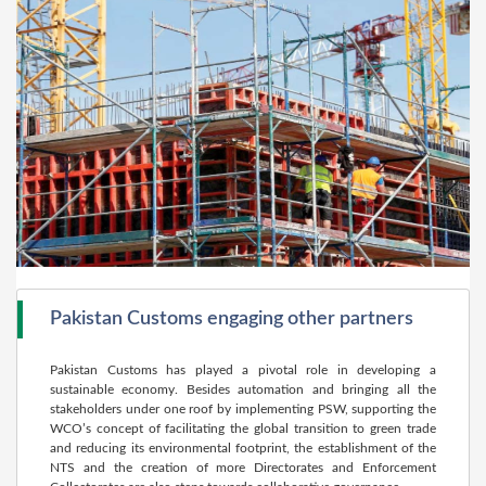
Pakistan Customs engaging other partners
Pakistan Customs has played a pivotal role in developing a
sustainable economy. Besides automation and bringing all the
stakeholders under one roof by implementing PSW, supporting the
WCO’s concept of facilitating the global transition to green trade
and reducing its environmental footprint, the establishment of the
NTS and the creation of more Directorates and Enforcement