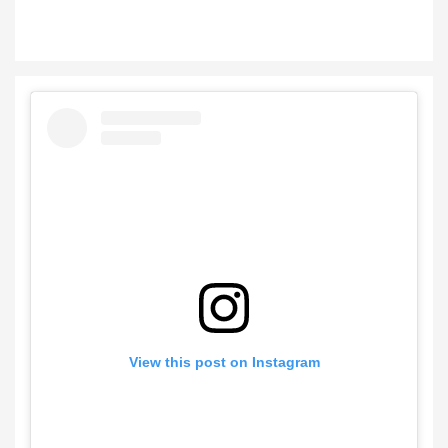
View this post on Instagram