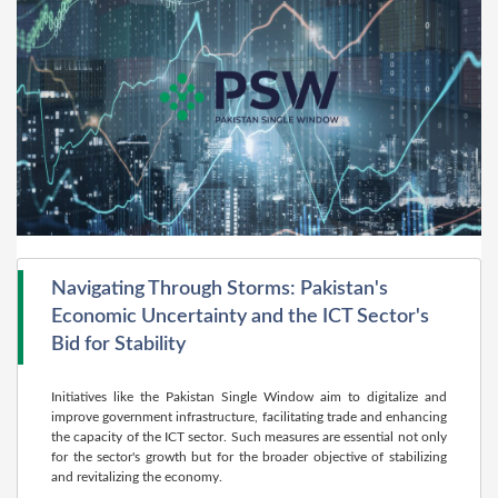
Navigating Through Storms: Pakistan's
Economic Uncertainty and the ICT Sector's
Bid for Stability
Initiatives like the Pakistan Single Window aim to digitalize and
improve government infrastructure, facilitating trade and enhancing
the capacity of the ICT sector. Such measures are essential not only
for the sector's growth but for the broader objective of stabilizing
and revitalizing the economy.