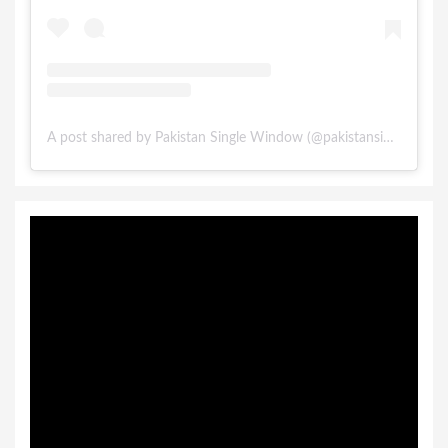
A post shared by Pakistan Single Window (@pakistansinglewindow)