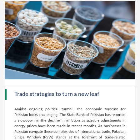
Trade strategies to turn a new leaf
Amidst ongoing political turmoil, the economic forecast for
Pakistan looks challenging. The State Bank of Pakistan has reported
a slowdown in the decline in inflation as sizeable adjustments in
energy prices have been made in recent months. As businesses in
Pakistan navigate these complexities of international trade, Pakistan
Single Window (PSW) stands at the forefront of trade-related