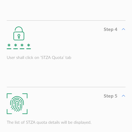
Step 4
User shall click on ‘STZA Quota’ tab
Step 5
The list of STZA quota details will be displayed.