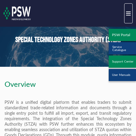
PSW Portal
Special Technology Zones Authority (STZA)
Service
Catalogue
Support Center
User Manuals
Overview
PSW is a unified digital platform that enables traders to submit
standardized trade-related information and documents through a
single entry point to fulfill all import, export, and transit regulatory
requirements. The integration of the Special Technology Zones
Authority (STZA) with PSW further enhances this ecosystem by
enabling seamless association and utilization of STZA quotas within
Goods Declarations (GDs). Through this module, quota information