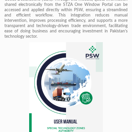
shared electronically from the STZA One Window Portal can be
accessed and applied directly within PSW, ensuring a streamlined
and efficient workflow. This integration reduces manual
intervention, improves processing efficiency, and supports a more
transparent and technology-driven trade environment, facilitating
ease of doing business and encouraging investment in Pakistan’s
technology sector.