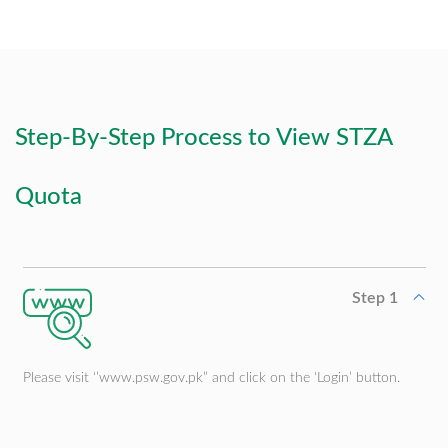
Integrated Trade Ecosystem
Step-By-Step Process to View STZA
Quota
Step 1
Please visit ‘’www.psw.gov.pk” and click on the ‘Login’ button.