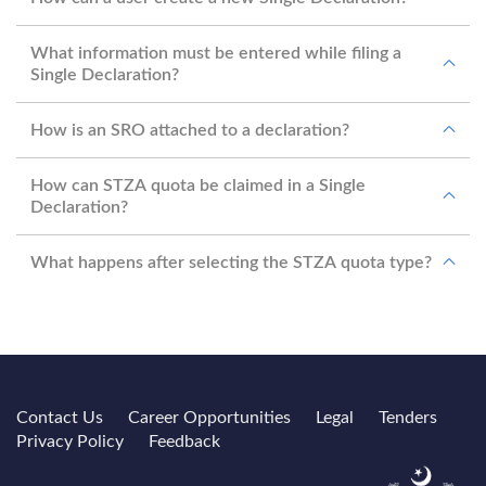
What information must be entered while filing a
Single Declaration?
How is an SRO attached to a declaration?
How can STZA quota be claimed in a Single
Declaration?
What happens after selecting the STZA quota type?
Contact Us
Career Opportunities
Legal
Tenders
Privacy Policy
Feedback