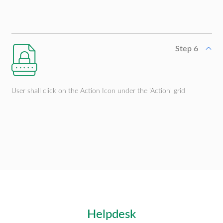
Step 6
User shall click on the Action Icon under the ‘Action’ grid
Helpdesk