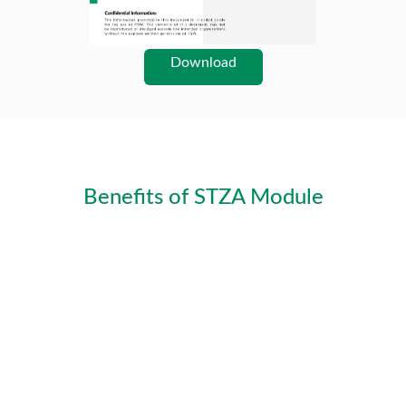
Download
Benefits of STZA Module