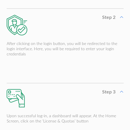
Step 2
After clicking on the login button, you will be redirected to the
login interface. Here, you will be required to enter your login
credentials
Step 3
Upon successful log-in, a dashboard will appear. At the Home
Screen, click on the ‘License & Quotas’ button