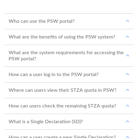
Who can use the PSW portal?
What are the benefits of using the PSW system?
What are the system requirements for accessing the
PSW portal?
How can a user log in to the PSW portal?
Where can users view their STZA quota in PSW?
How can users check the remaining STZA quota?
What is a Single Declaration (SD)?
How can a user create a new Single Declaration?