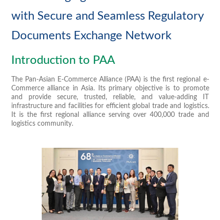
with Secure and Seamless Regulatory
Documents Exchange Network
Introduction to PAA
The Pan-Asian E-Commerce Alliance (PAA) is the first regional e-
Commerce alliance in Asia. Its primary objective is to promote
and provide secure, trusted, reliable, and value-adding IT
infrastructure and facilities for efficient global trade and logistics.
It is the first regional alliance serving over 400,000 trade and
logistics community.