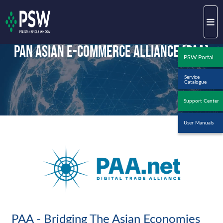
Pan Asian E-Commerce Alliance (PAA)
PSW Portal
Service
Catalogue
Support Center
User Manuals
PAA - Bridging The Asian Economies