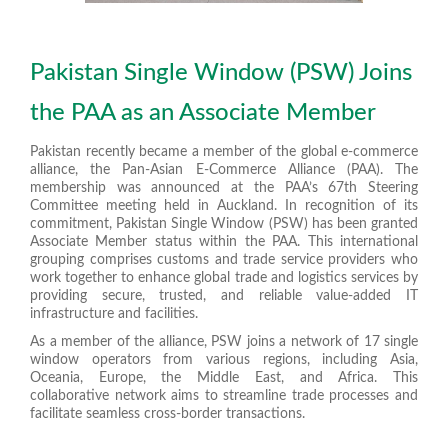
Pakistan Single Window (PSW) Joins
the PAA as an Associate Member
Pakistan recently became a member of the global e-commerce
alliance, the Pan-Asian E-Commerce Alliance (PAA). The
membership was announced
at the PAA’s 67th Steering
Committee meeting held in Auckland
. In recognition of its
commitment, Pakistan Single Window (PSW) has been granted
Associate Member status within the PAA. This international
grouping comprises customs and trade service providers who
work together to enhance global trade and logistics services by
providing secure, trusted, and reliable value-added IT
infrastructure and facilities.
As a member of the alliance, PSW joins a network of 17 single
window operators from various regions, including Asia,
Oceania, Europe, the Middle East, and Africa. This
collaborative network aims to streamline trade processes and
facilitate seamless cross-border transactions.