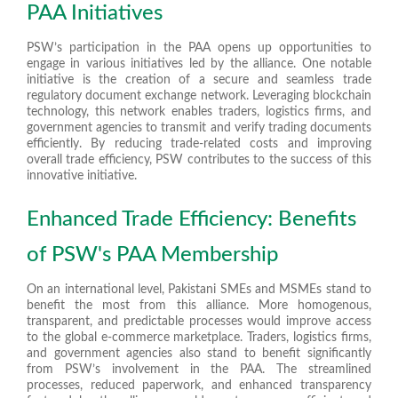
PAA Initiatives
PSW’s participation in the PAA opens up opportunities to
engage in various initiatives led by the alliance. One notable
initiative is the creation of a secure and seamless trade
regulatory document exchange network. Leveraging blockchain
technology, this network enables traders, logistics firms, and
government agencies to transmit and verify trading documents
efficiently. By reducing trade-related costs and improving
overall trade efficiency, PSW contributes to the success of this
innovative initiative.
Enhanced Trade Efficiency: Benefits
of PSW's PAA Membership
On an international level, Pakistani SMEs and MSMEs stand to
benefit the most from this alliance. More homogenous,
transparent, and predictable processes would improve access
to the global e-commerce marketplace. Traders, logistics firms,
and government agencies also stand to benefit significantly
from PSW’s involvement in the PAA. The streamlined
processes, reduced paperwork, and enhanced transparency