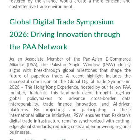
fostered by the alliance would create a more efficient and
cost-effective trade environment.
Global Digital Trade Symposium
2026: Driving Innovation through
the PAA Network
As an Associate Member of the Pan-Asian E-Commerce
Alliance (PAA), the Pakistan Single Window (PSW) closely
aligns with breakthrough global milestones that shape the
future of paperless trade. A recent highlight includes the
successful conclusion of the Global Digital Trade Symposium
2026 – The Hong Kong Experience, hosted by our fellow PAA
member, Tradelink. This landmark event brought together
global policymakers to advance cross-border data
interoperability, trade finance innovation, and AI-driven
platforms. By projecting and participating in these
international alliance initiatives, PSW ensures that Pakistan’s
digital trade infrastructure remains synchronized with cutting-
edge global standards, reducing costs and empowering regional
businesses.