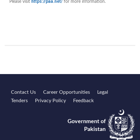
https://paa.net/
Please visit
for more information.
Contact Us
Career Opportunities
Legal
Tenders
Privacy Policy
Feedback
Government of
Pakistan