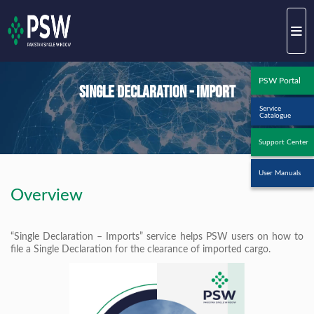
PSW Portal
Single Declaration - Import
Service
Catalogue
Support Center
User Manuals
Overview
“Single Declaration – Imports” service helps PSW users on how to
file a Single Declaration for the clearance of imported cargo.