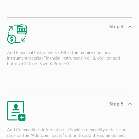
Step 4
Add Financial Instruments - Fill in the required financial
instrument details (Financial Instrument No.) & click on add
button. Click on ‘Save & Proceed’.
Step 5
Add Commodities Information - Provide commodity details and
click on the “Add Commodity” option to add the commodities.