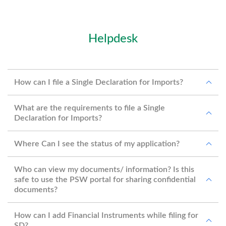
Helpdesk
How can I file a Single Declaration for Imports?
What are the requirements to file a Single
Declaration for Imports?
Where Can I see the status of my application?
Who can view my documents/ information? Is this
safe to use the PSW portal for sharing confidential
documents?
How can I add Financial Instruments while filing for
SD?