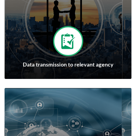
Data transmission to relevant agency