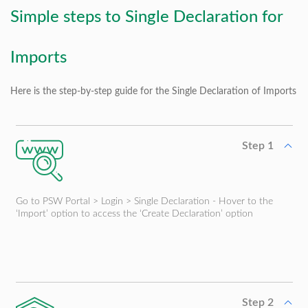
Simple steps to Single Declaration for
Imports
Here is the step-by-step guide for the Single Declaration of Imports
Step 1
Go to PSW Portal > Login > Single Declaration - Hover to the
‘Import’ option to access the ‘Create Declaration’ option
Step 2