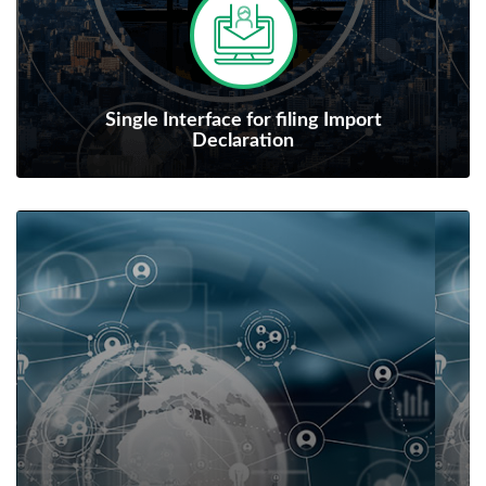
Single Interface for filing Import
Declaration