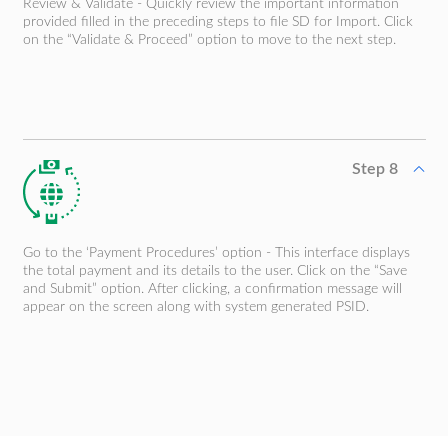
Review & Validate - Quickly review the important information
provided filled in the preceding steps to file SD for Import. Click
on the “Validate & Proceed” option to move to the next step.
Step 8
Go to the ‘Payment Procedures’ option - This interface displays
the total payment and its details to the user. Click on the “Save
and Submit” option. After clicking, a confirmation message will
appear on the screen along with system generated PSID.