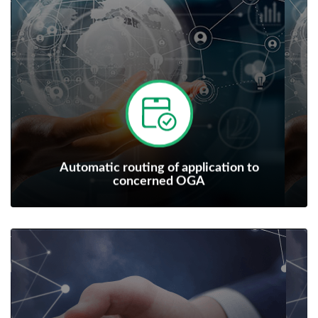
Automatic routing of application to
concerned OGA