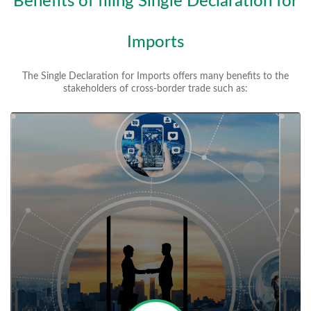
Benefits of filing Single Declaration for
Imports
The Single Declaration for Imports offers many benefits to the
stakeholders of cross-border trade such as: