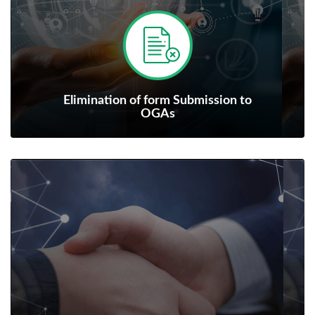
Elimination of form Submission to
OGAs