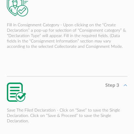
Fill in Consignment Category - Upon clicking on the “Create
Declaration” a pop-up for selection of “Consignment category” &
“Declaration Type” will appear. Fill in the required fields. (Data
fields in the “Consignment Information” section may vary
according to the selected Collectorate and Consignment Mode.
Step 3
Save The Filed Declaration - Click on “Save” to save the Single
Declaration. Click on “Save & Proceed” to save the Single
Declaration.