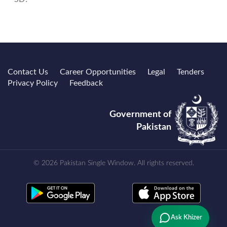
Contact Us
Career Opportunities
Legal
Tenders
Privacy Policy
Feedback
Government of
Pakistan
© 2026 Pakistan Single Window. All rights reserved.
Ask Khizer