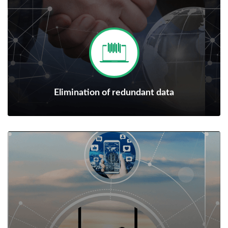
Elimination of redundant data