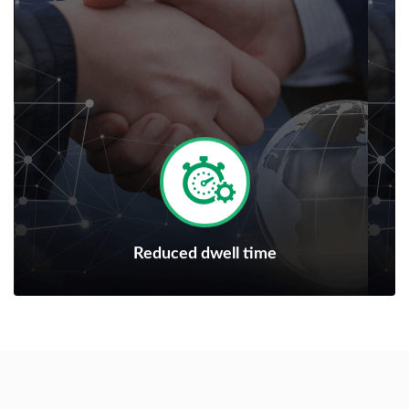
Reduced dwell time