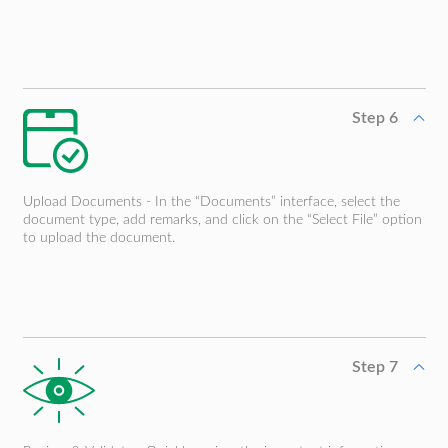
Step 6
Upload Documents - In the “Documents” interface, select the
document type, add remarks, and click on the “Select File” option
to upload the document.
Step 7