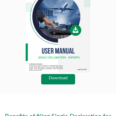
Download