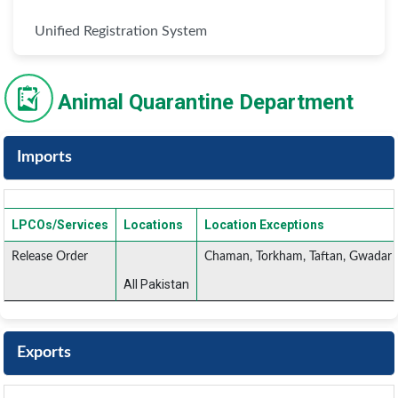
Unified Registration System
Animal Quarantine Department
Imports
LPCOs/Services
Locations
Location Exceptions
Release Order
Chaman, Torkham, Taftan, Gwadar 
All Pakistan
Exports