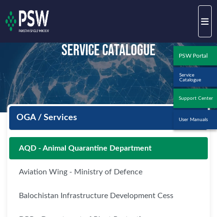
Service Catalogue
PSW Portal
Service
Catalogue
Support Center
OGA / Services
User Manuals
AQD - Animal Quarantine Department
Aviation Wing - Ministry of Defence
Balochistan Infrastructure Development Cess