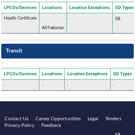
LPCOs/Services
Locations
Location Exceptions
GD Types
Health Certificate
-
SB
All Pakistan
Transit
LPCOs/Services
Locations
Location Exceptions
GD Types
-
-
-
-
Contact Us
Career Opportunities
Legal
Tenders
Privacy Policy
Feedback