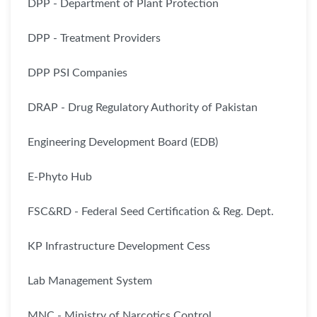
DPP - Department of Plant Protection
DPP - Treatment Providers
DPP PSI Companies
DRAP - Drug Regulatory Authority of Pakistan
Engineering Development Board (EDB)
E-Phyto Hub
FSC&RD - Federal Seed Certification & Reg. Dept.
KP Infrastructure Development Cess
Lab Management System
MNC - Ministry of Narcotics Control