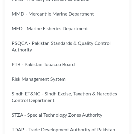
MMD - Mercantile Marine Department
MFD - Marine Fisheries Department
PSQCA - Pakistan Standards & Quality Control
Authority
PTB - Pakistan Tobacco Board
Risk Management System
Sindh ET&NC - Sindh Excise, Taxation & Narcotics
Control Department
STZA - Special Technology Zones Authority
TDAP - Trade Development Authority of Pakistan