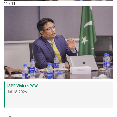
11 / 11
ISPR Visit to PSW
Jul-16-2026