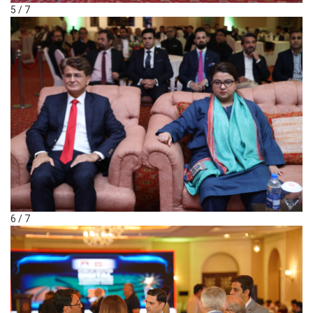
5 / 7
6 / 7