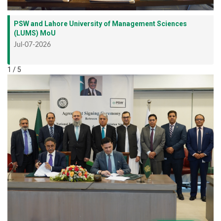
PSW and Lahore University of Management Sciences
(LUMS) MoU
Jul-07-2026
1 / 5