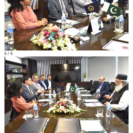
6 / 6