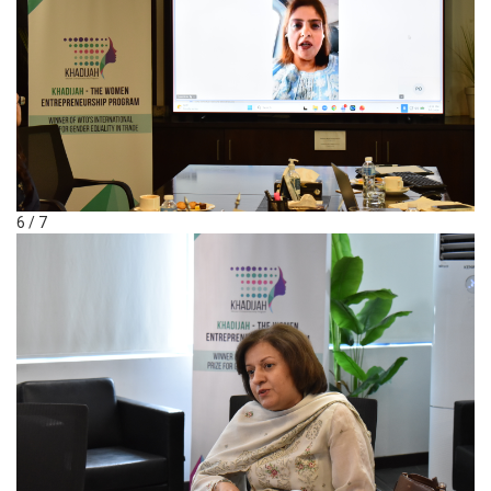
6 / 7