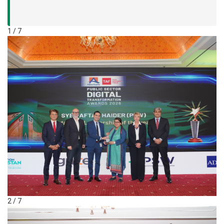
1 / 7
2 / 7