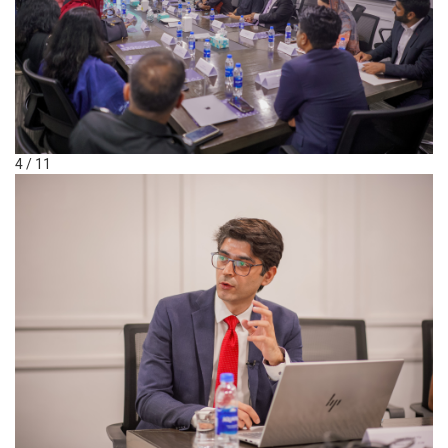
4 / 11