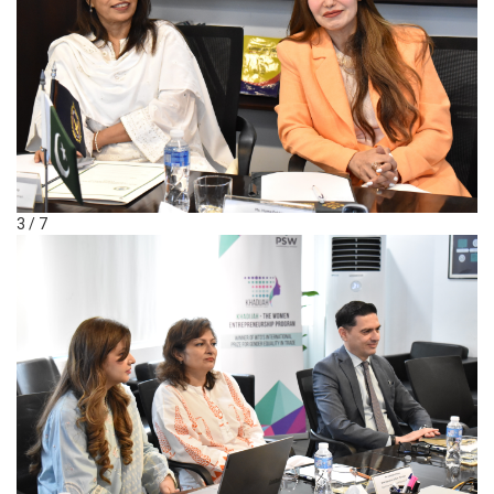
3 / 7