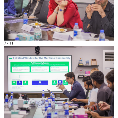
7 / 11