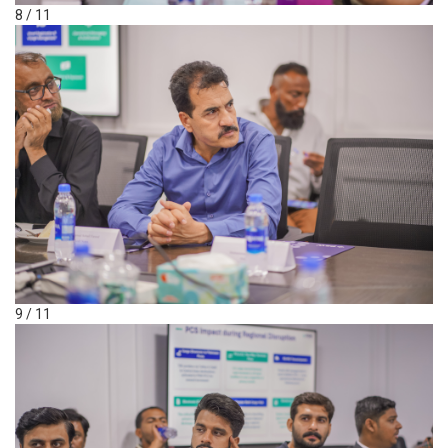
8 / 11
9 / 11