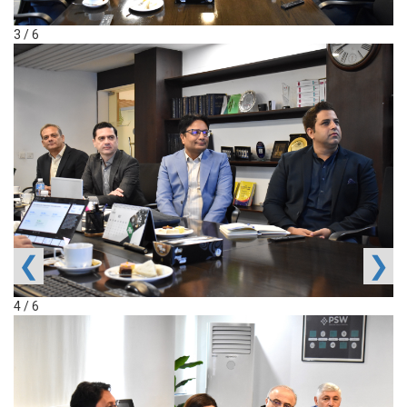
3 / 6
❮
❯
4 / 6