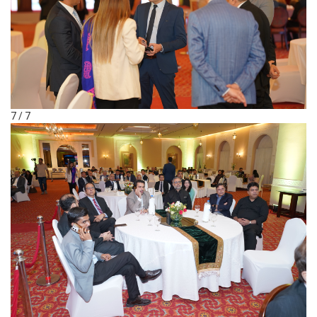
7 / 7