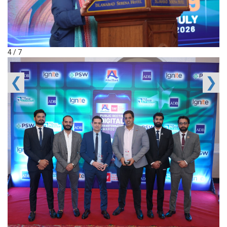
4 / 7
❮
❯