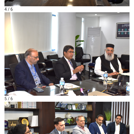
4 / 6
5 / 6