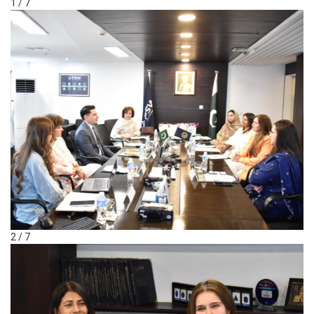
1 / 7
2 / 7