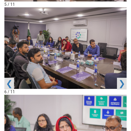
5 / 11
❮
❯
6 / 11