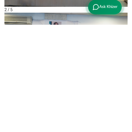
Ask Khizer
2 / 5
3 / 5
❮
❯