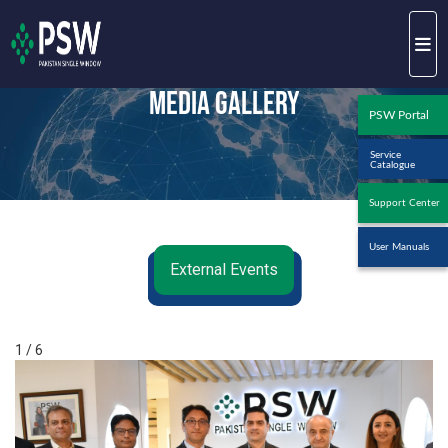
Media Gallery
PSW Portal
Service
Catalogue
Support Center
User Manuals
External Events
1 / 6