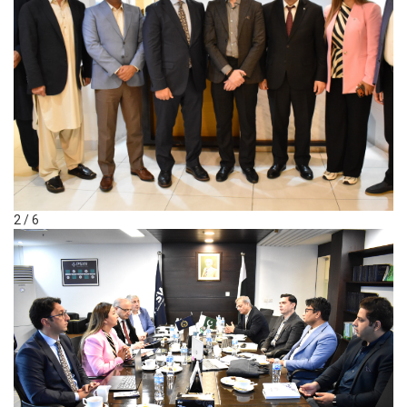
2 / 6