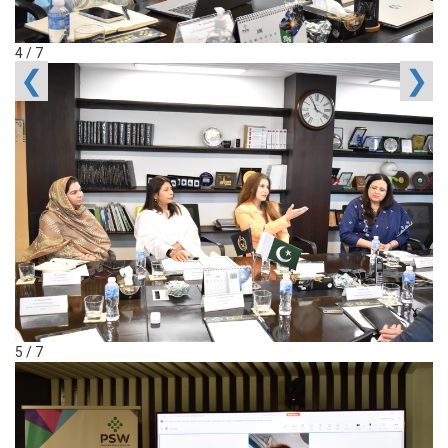
4 / 7
❮
❯
5 / 7