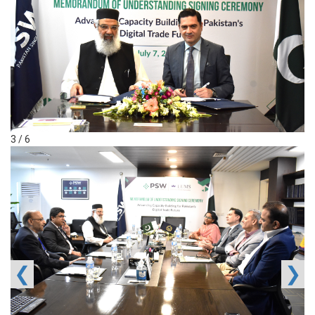
3 / 6
❮
❯