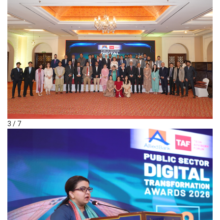
3 / 7