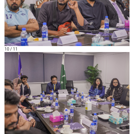
10 / 11