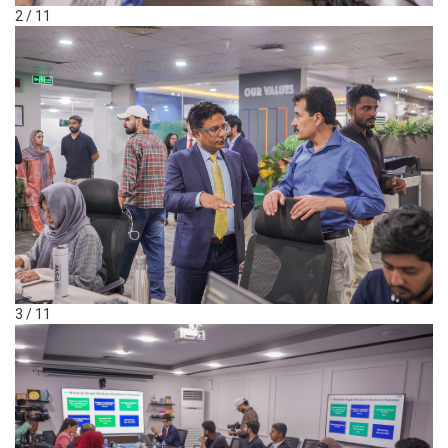
2 / 11
3 / 11