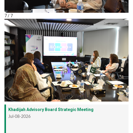
7 / 7
Khadijah Advisory Board Strategic Meeting
Jul-08-2026