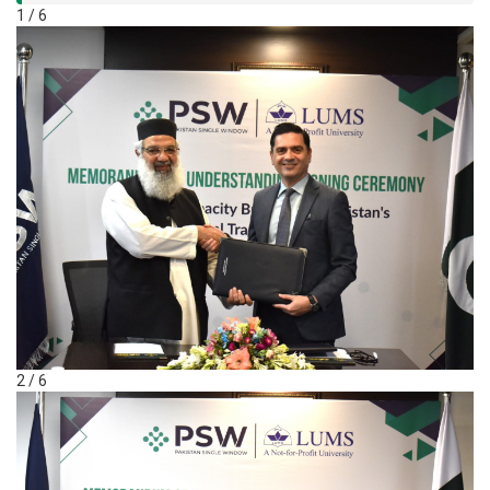
1 / 6
2 / 6