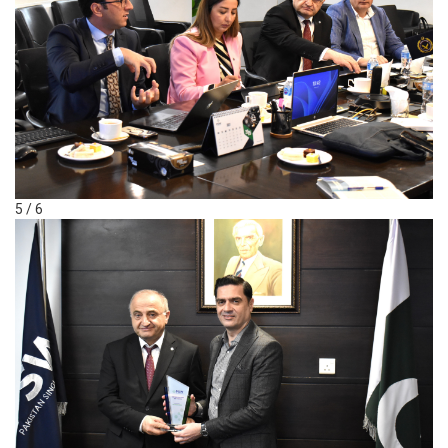
5 / 6