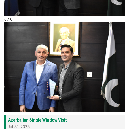
6 / 6
Azerbaijan Single Window Visit
Jul-31-2026