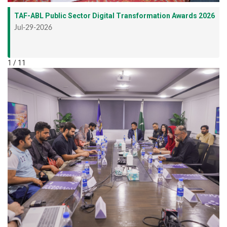
TAF-ABL Public Sector Digital Transformation Awards 2026
Jul-29-2026
1 / 11