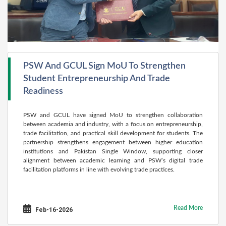
PSW And GCUL Sign MoU To Strengthen
Student Entrepreneurship And Trade
Readiness
PSW and GCUL have signed MoU to strengthen collaboration
between academia and industry, with a focus on entrepreneurship,
trade facilitation, and practical skill development for students. The
partnership strengthens engagement between higher education
institutions and Pakistan Single Window, supporting closer
alignment between academic learning and PSW’s digital trade
facilitation platforms in line with evolving trade practices.
Read More
Feb-16-2026