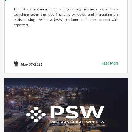
The study recommended strengthening research capabilities,
launching seven thematic financing windows, and integrating the
Pakistan Single Window (PSW) platform to directly connect with
exporters.
Read More
Mar-03-2026