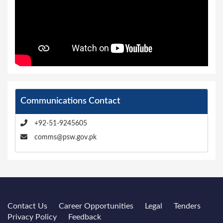
Communications Contact
+92-51-9245605
comms@psw.gov.pk
Contact Us
Career Opportunities
Legal
Tenders
Privacy Policy
Feedback