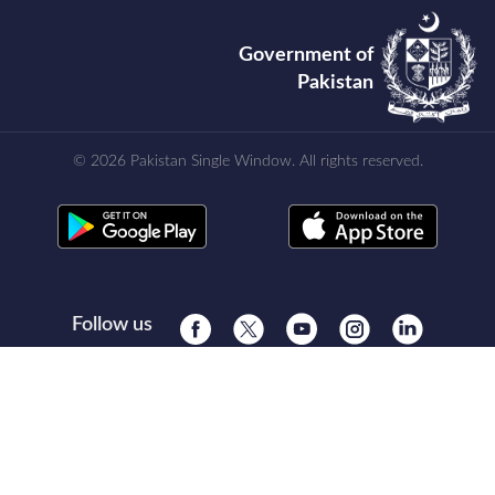
Government of
Pakistan
© 2026 Pakistan Single Window. All rights reserved.
Follow us