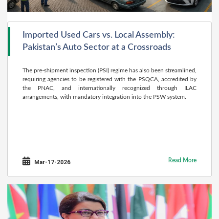
Imported Used Cars vs. Local Assembly:
Pakistan’s Auto Sector at a Crossroads
The pre-shipment inspection (PSI) regime has also been streamlined,
requiring agencies to be registered with the PSQCA, accredited by
the PNAC, and internationally recognized through ILAC
arrangements, with mandatory integration into the PSW system.
Read More
Mar-17-2026