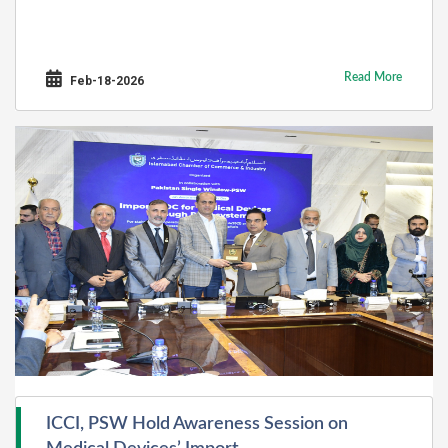
Read More
Feb-18-2026
ICCI, PSW Hold Awareness Session on