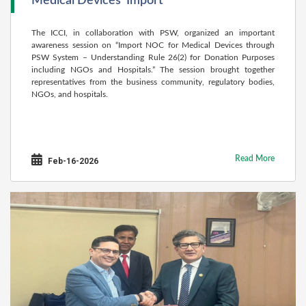
Medical Devices’ Import
The ICCI, in collaboration with PSW, organized an important
awareness session on “Import NOC for Medical Devices through
PSW System – Understanding Rule 26(2) for Donation Purposes
including NGOs and Hospitals.” The session brought together
representatives from the business community, regulatory bodies,
NGOs, and hospitals.
Read More
Feb-16-2026