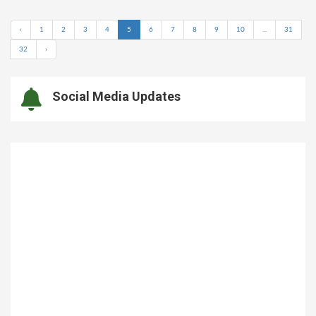
‹
1
2
3
4
5
6
7
8
9
10
...
31
32
›
Social Media Updates