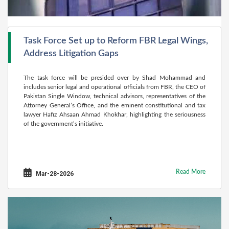
Task Force Set up to Reform FBR Legal Wings,
Address Litigation Gaps
The task force will be presided over by Shad Mohammad and
includes senior legal and operational officials from FBR, the CEO of
Pakistan Single Window, technical advisors, representatives of the
Attorney General’s Office, and the eminent constitutional and tax
lawyer Hafiz Ahsaan Ahmad Khokhar, highlighting the seriousness
of the government’s initiative.
Read More
Mar-28-2026