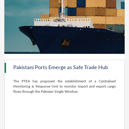
Pakistani Ports Emerge as Safe Trade Hub
The PTEA has proposed the establishment of a Centralised
Monitoring & Response Unit to monitor import and export cargo
flows through the Pakistan Single Window.