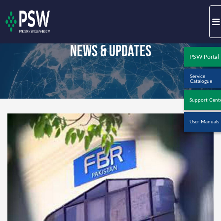
News & Updates
PSW Portal
Service
Catalogue
Support Cent
User Manuals