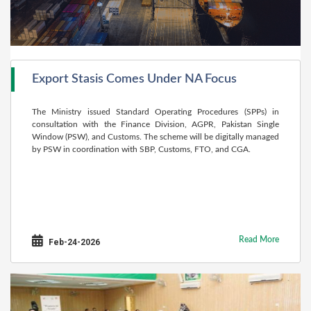
Export Stasis Comes Under NA Focus
The Ministry issued Standard Operating Procedures (SPPs) in
consultation with the Finance Division, AGPR, Pakistan Single
Window (PSW), and Customs. The scheme will be digitally managed
by PSW in coordination with SBP, Customs, FTO, and CGA.
Read More
Feb-24-2026