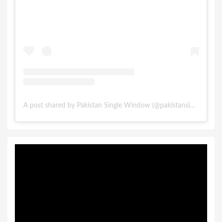
A post shared by Pakistan Single Window (@pakistansinglewindow)