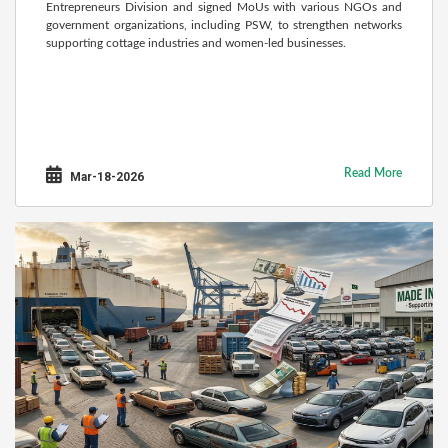
Entrepreneurs Division and signed MoUs with various NGOs and
government organizations, including PSW, to strengthen networks
supporting cottage industries and women-led businesses.
Read More
Mar-18-2026