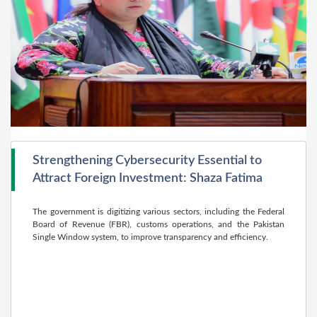
Strengthening Cybersecurity Essential to
Attract Foreign Investment: Shaza Fatima
The government is digitizing various sectors, including the Federal
Board of Revenue (FBR), customs operations, and the Pakistan
Single Window system, to improve transparency and efficiency.