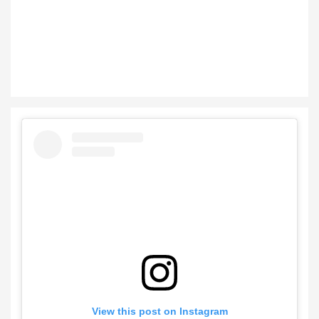
View this post on Instagram