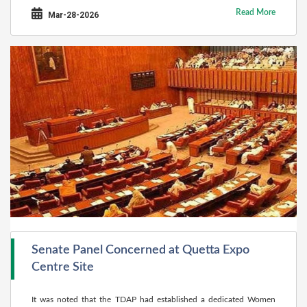
Read More
Mar-28-2026
Senate Panel Concerned at Quetta Expo
Centre Site
It was noted that the TDAP had established a dedicated Women