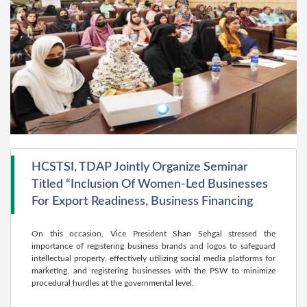
HCSTSI, TDAP Jointly Organize Seminar
Titled “Inclusion Of Women-Led Businesses
For Export Readiness, Business Financing
On this occasion, Vice President Shan Sehgal stressed the
importance of registering business brands and logos to safeguard
intellectual property, effectively utilizing social media platforms for
marketing, and registering businesses with the PSW to minimize
procedural hurdles at the governmental level.