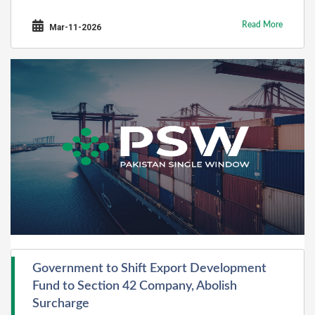
Read More
Mar-11-2026
Government to Shift Export Development
Fund to Section 42 Company, Abolish
Surcharge