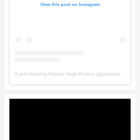
View this post on Instagram
A post shared by Pakistan Single Window (@pakistansinglewindow)