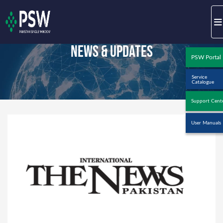
News & Updates
PSW Portal
Service
Catalogue
Support Cent
User Manuals