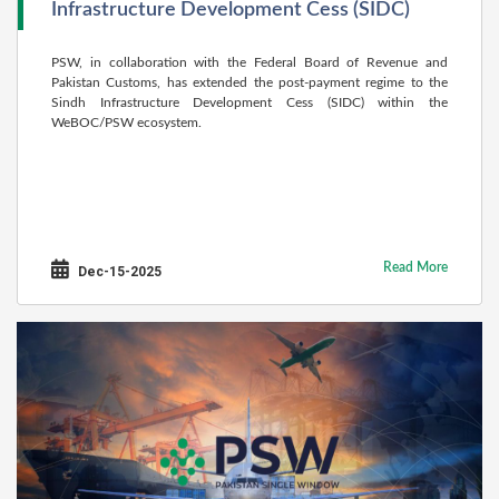
Infrastructure Development Cess (SIDC)
PSW, in collaboration with the Federal Board of Revenue and
Pakistan Customs, has extended the post-payment regime to the
Sindh Infrastructure Development Cess (SIDC) within the
WeBOC/PSW ecosystem.
Read More
Dec-15-2025