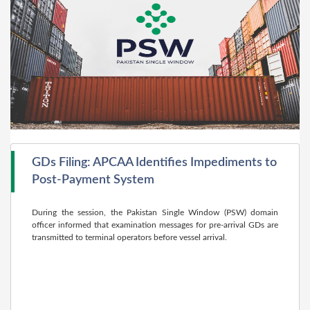
GDs Filing: APCAA Identifies Impediments to
Post-Payment System
During the session, the Pakistan Single Window (PSW) domain
officer informed that examination messages for pre-arrival GDs are
transmitted to terminal operators before vessel arrival.