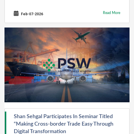
Read More
Feb-07-2026
Shan Sehgal Participates In Seminar Titled
“Making Cross-border Trade Easy Through
Digital Transformation