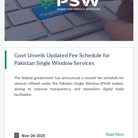
Govt Unveils Updated Fee Schedule for
Pakistan Single Window Services
The federal government has announced a revised fee schedule for
services offered under the Pakistan Single Window (PSW) system,
aiming to improve transparency and streamline digital trade
facilitation.
Read More
Nov-26-2025