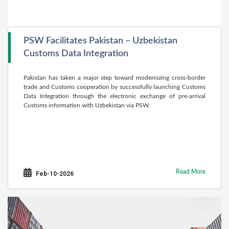
PSW Facilitates Pakistan – Uzbekistan
Customs Data Integration
Pakistan has taken a major step toward modernizing cross-border
trade and Customs cooperation by successfully launching Customs
Data Integration through the electronic exchange of pre-arrival
Customs information with Uzbekistan via PSW.
Read More
Feb-10-2026