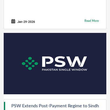
Read More
Jan-29-2026
PSW Extends Post-Payment Regime to Sindh