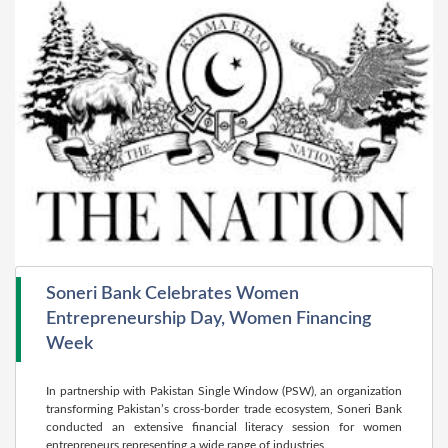
Soneri Bank Celebrates Women
Entrepreneurship Day, Women Financing
Week
In partnership with Pakistan Single Window (PSW), an organization
trans­forming Pakistan’s cross-border trade ecosystem, Soneri Bank
conducted an extensive finan­cial literacy session for women
entrepreneurs representing a wide range of industries.