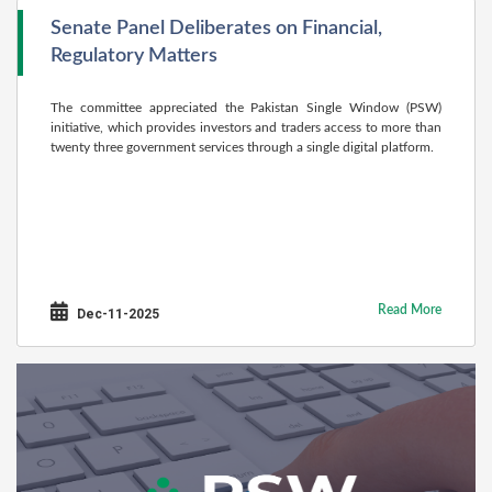
Senate Panel Deliberates on Financial,
Regulatory Matters
The committee appreciated the Pakistan Single Window (PSW)
initiative, which provides inves­tors and traders access to more than
twenty three government services through a single digital platform.
Read More
Dec-11-2025