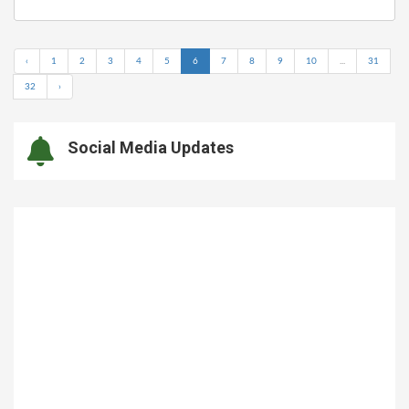
‹
1
2
3
4
5
6
7
8
9
10
...
31
32
›
Social Media Updates