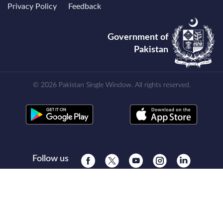
Privacy Policy
Feedback
Government of
Pakistan
© 2026 Pakistan Single Window. All rights reserved.
Follow us