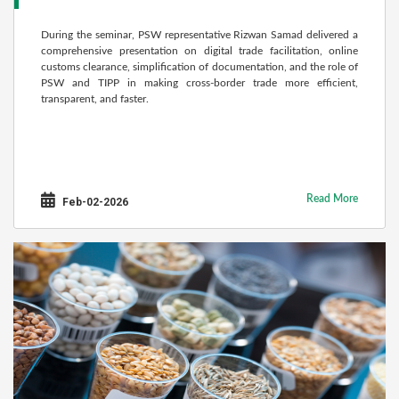
During the seminar, PSW representative Rizwan Samad delivered a
comprehensive presentation on digital trade facilitation, online
customs clearance, simplification of documentation, and the role of
PSW and TIPP in making cross-border trade more efficient,
transparent, and faster.
Read More
Feb-02-2026