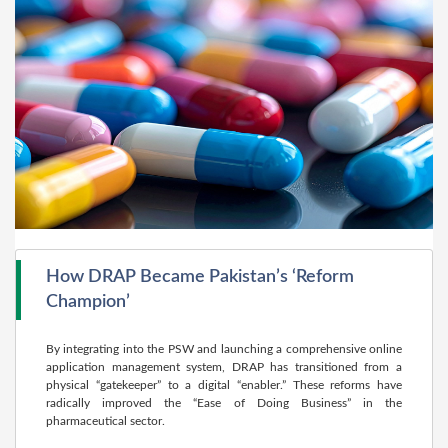
How DRAP Became Pakistan’s ‘Reform
Champion’
By integrating into the PSW and launching a comprehensive online
application management system, DRAP has transitioned from a
physical “gatekeeper” to a digital “enabler.” These reforms have
radically improved the “Ease of Doing Business” in the
pharmaceutical sector.