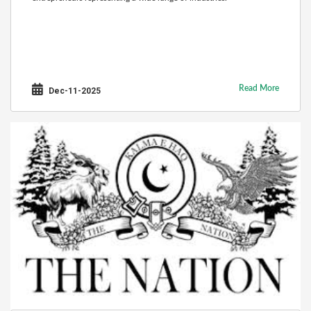
Read More
Dec-11-2025