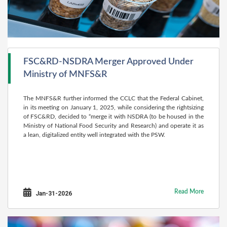
FSC&RD-NSDRA Merger Approved Under
Ministry of MNFS&R
The MNFS&R further informed the CCLC that the Federal Cabinet,
in its meeting on January 1, 2025, while considering the rightsizing
of FSC&RD, decided to “merge it with NSDRA (to be housed in the
Ministry of National Food Security and Research) and operate it as
a lean, digitalized entity well integrated with the PSW.
Read More
Jan-31-2026