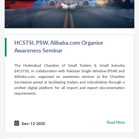
HCSTSI, PSW, Alibaba.com Organise
Awareness Seminar
The Hyderabad Chamber of Small Traders & Small Industry
(HCSTSI), in collaboration with Pakistan Single Window (PSW) and
Alibaba.com, organized an awareness seminar at the Chamber
Secretariat aimed at facilitating traders and industrialists through a
unified digital platform for all import and export documentation
requirements.
Read More
Dec-12-2025