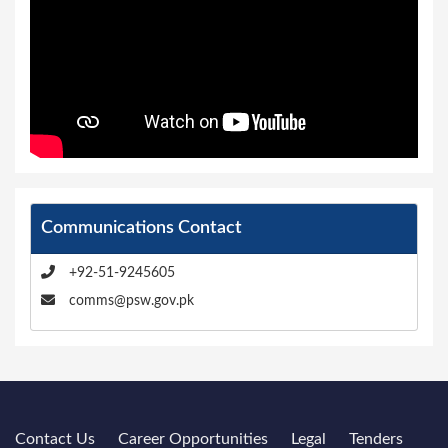
Communications Contact
+92-51-9245605
comms@psw.gov.pk
Contact Us
Career Opportunities
Legal
Tenders