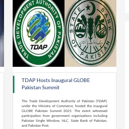
TDAP Hosts Inaugural GLOBE
Pakistan Summit
The Trade Development Authority of Pakistan (TDAP),
under the Ministry of Commerce, hosted the inaugural
GLOBE Pakistan Summit 2025. The event witnessed
participation from government organizations including
Pakistan Single Window, NLC, State Bank of Pakistan,
and Pakistan Post.