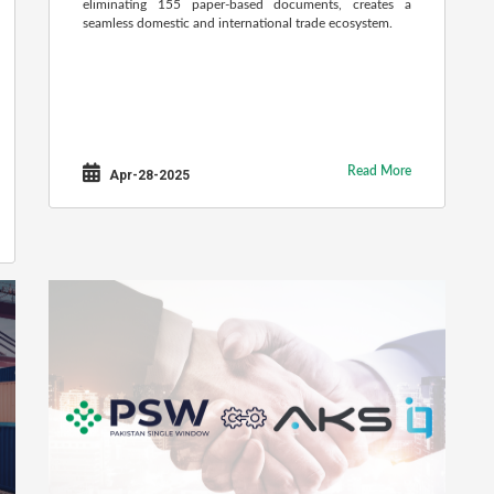
eliminating 155 paper-based documents, creates a
seamless domestic and international trade ecosystem.
Read More
Apr-28-2025