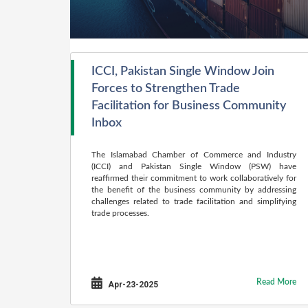
ICCI, Pakistan Single Window Join
Forces to Strengthen Trade
Facilitation for Business Community
Inbox
The Islamabad Chamber of Commerce and Industry
(ICCI) and Pakistan Single Window (PSW) have
reaffirmed their commitment to work collaboratively for
the benefit of the business community by addressing
challenges related to trade facilitation and simplifying
trade processes.
Read More
Apr-23-2025