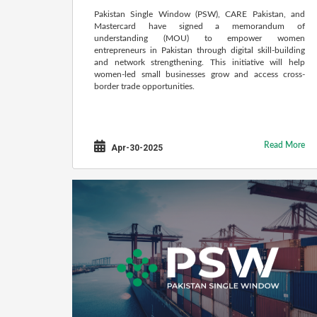
Pakistan Single Window (PSW), CARE Pakistan, and
Mastercard have signed a memorandum of
understanding (MOU) to empower women
entrepreneurs in Pakistan through digital skill-building
and network strengthening. This initiative will help
women-led small businesses grow and access cross-
border trade opportunities.
Read More
Apr-30-2025