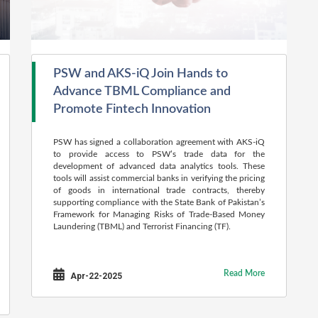
PSW and AKS-iQ Join Hands to
Advance TBML Compliance and
Promote Fintech Innovation
PSW has signed a collaboration agreement with AKS-iQ
to provide access to PSW’s trade data for the
development of advanced data analytics tools. These
tools will assist commercial banks in verifying the pricing
of goods in international trade contracts, thereby
supporting compliance with the State Bank of Pakistan’s
Framework for Managing Risks of Trade-Based Money
Laundering (TBML) and Terrorist Financing (TF).
Read More
Apr-22-2025