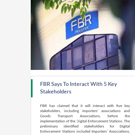
FBR Says To Interact With 5 Key
Stakeholders
FBR has claimed that it will interact with five key
stakeholders, including importers’ associations and
Goods Transport Associations, before the
implementation of the Digital Enforcement Stations. The
preliminary identified stakeholders for Digital
Enforcement Stations included Importers’ Associations,