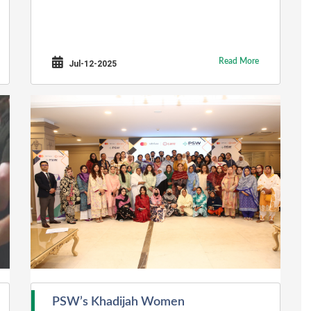
Read More
Jul-12-2025
PSW’s Khadijah Women