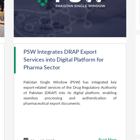
PSW Integrates DRAP Export
Services into Digital Platform for
Pharma Sector
Pakistan Single Window (PSW) has integrated key
export-related services of the Drug Regulatory Authority
of Pakistan (DRAP) into its digital platform, enabling
seamless processing and authentication of
pharmaceutical export documents.