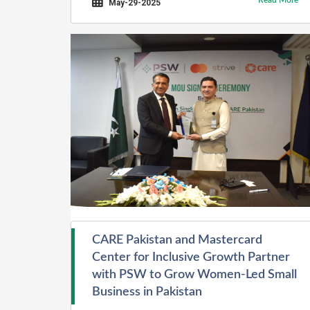
Read More
(ECOSF).
May-29-2025
CARE Pakistan and Mastercard
Center for Inclusive Growth Partner
with PSW to Grow Women-Led Small
Business in Pakistan