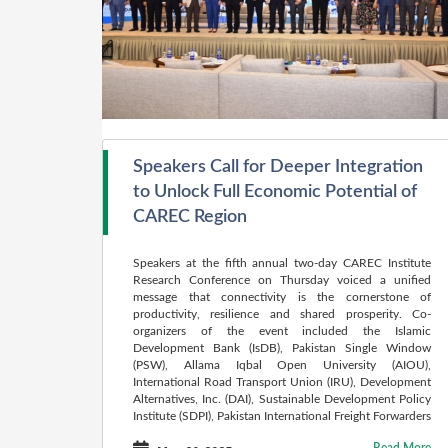
Speakers Call for Deeper Integration
to Unlock Full Economic Potential of
CAREC Region
Speakers at the fifth annual two-day CAREC Institute
Research Conference on Thursday voiced a unified
message that connectivity is the cornerstone of
productivity, resilience and shared prosperity. Co-
organizers of the event included the Islamic
Development Bank (IsDB), Pakistan Single Window
(PSW), Allama Iqbal Open University (AIOU),
International Road Transport Union (IRU), Development
Alternatives, Inc. (DAI), Sustainable Development Policy
Institute (SDPI), Pakistan International Freight Forwarders
Association (PIFFA), and the ECO Science Foundation