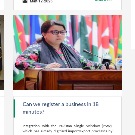
Read More
May-12-2025
Can we register a business in 18
minutes?
Integration with the Pakistan Single Window (PSW),
which has already digitised import/export processes by