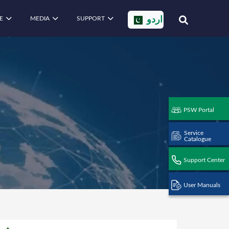
E
MEDIA
SUPPORT
اردو
PSW Portal
Service
Catalogue
Support Center
User Manuals