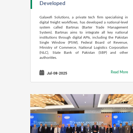
Developed
Galaxefi Solutions, a private tech firm specialising in
digital freight workflows, has developed a national-level
system called Bartmas (Barter Trade Management
System). Bartmas aims to integrate all key national
institutions through digital APIs, including the Pakistan
Single Window (PSW), Federal Board of Revenue,
Ministry of Commerce, National Logistics Corporation
(NLC), State Bank of Pakistan (SBP) and other
authorities.
Read More
Jul-08-2025