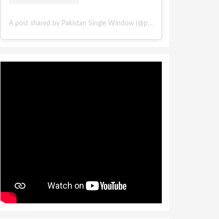
A post shared by Pakistan Single Window (@pakistansinglewindow)