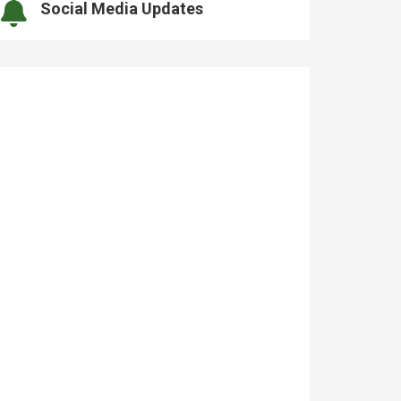
Social Media Updates