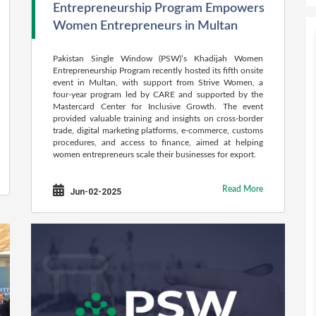
Entrepreneurship Program Empowers
Women Entrepreneurs in Multan
Pakistan Single Window (PSW)’s Khadijah Women
Entrepreneurship Program recently hosted its fifth onsite
event in Multan, with support from Strive Women, a
four-year program led by CARE and supported by the
Mastercard Center for Inclusive Growth. The event
provided valuable training and insights on cross-border
trade, digital marketing platforms, e-commerce, customs
procedures, and access to finance, aimed at helping
women entrepreneurs scale their businesses for export.
Read More
Jun-02-2025