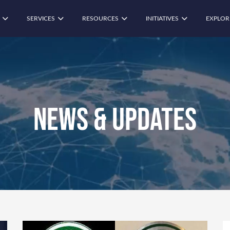
SERVICES
RESOURCES
INITIATIVES
EXPLOR
News & Updates