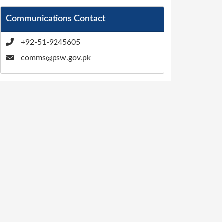
Communications Contact
+92-51-9245605
comms@psw.gov.pk