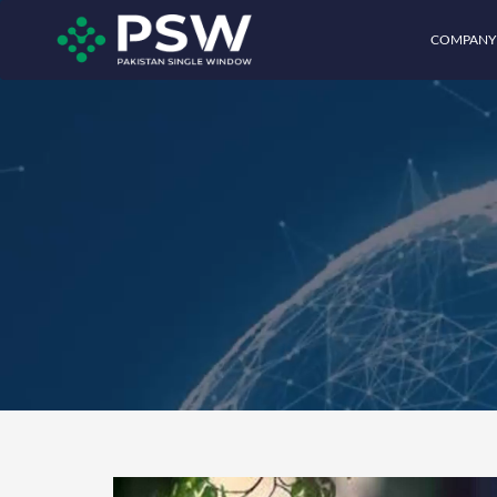
COMPANY