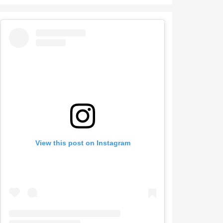
View this post on Instagram