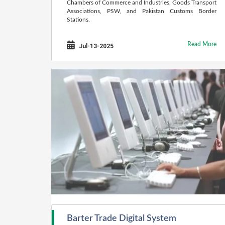
Chambers of Commerce and Industries, Goods Transport
Associations, PSW, and Pakistan Customs Border
Stations.
Read More
Jul-13-2025
Barter Trade Digital System