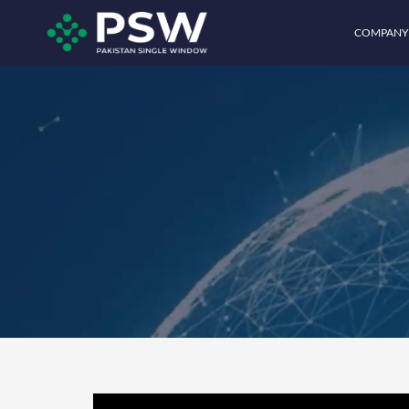
COMPANY