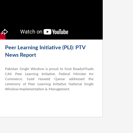
Peer Learning Initiative (PLI): PTV
News Report
Pakistan Single Window is proud to host Ready4Trade
CAS Peer Learning Initiative. Federal Minister for
Commerce, Syed Naveed Qamar addressed the
ceremony of Peer Learning Initiative National Single
Window-Implementation & Management.