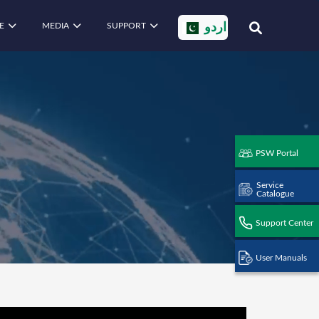
E
MEDIA
SUPPORT
اردو
PSW Portal
Service
Catalogue
Support Center
User Manuals