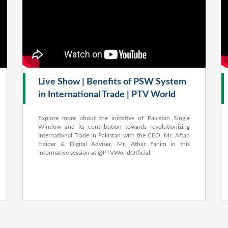
Live Show | Benefits of PSW System
in International Trade | PTV World
Explore more about the initiative of Pakistan Single
Window and its contribution towards revolutionizing
International Trade in Pakistan with the CEO, Mr. Aftab
Haider & Digital Adviser, Mr. Athar Fahim in this
informative session at ‪@PTVWorldOfficial‬.