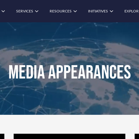
SERVICES
RESOURCES
INITIATIVES
EXPLOR
Media Appearances