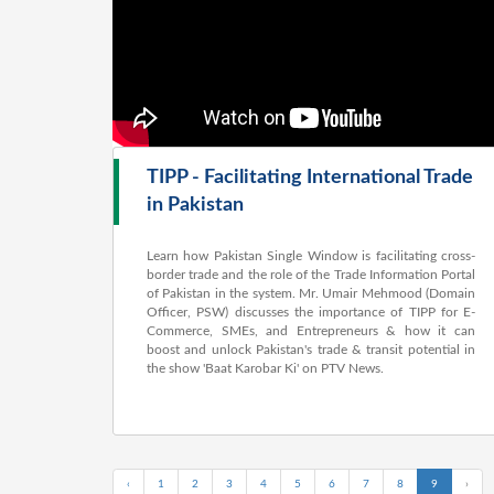
TIPP - Facilitating International Trade
in Pakistan
Learn how Pakistan Single Window is facilitating cross-
border trade and the role of the Trade Information Portal
of Pakistan in the system. Mr. Umair Mehmood (Domain
Officer, PSW) discusses the importance of TIPP for E-
Commerce, SMEs, and Entrepreneurs & how it can
boost and unlock Pakistan's trade & transit potential in
the show 'Baat Karobar Ki' on PTV News.
‹
1
2
3
4
5
6
7
8
9
›