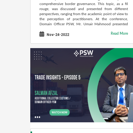
comprehensive border governance. This topic, as a fil
rouge, was discussed and presented from different
perspectives, ranging from the academic point of view to
the perception of practitioners. At the conference,
Domain Officer PSW, Mr. Umair Mahmood presented
the success story of PSW-Pakistan Single Window.
Read More
Nov-24-2022