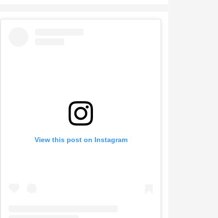
View this post on Instagram