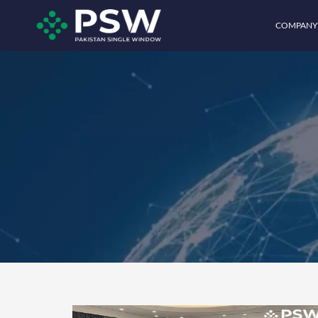
COMPANY