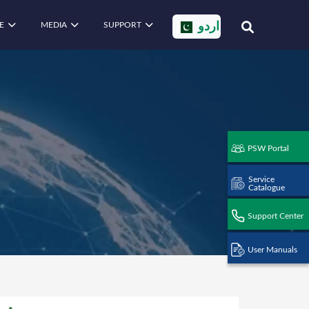
E
MEDIA
SUPPORT
اردو
PSW Portal
Service
Catalogue
Support Center
User Manuals