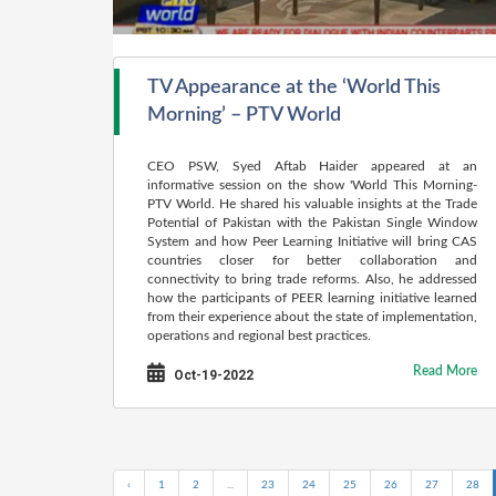
TV Appearance at the ‘World This
Morning’ – PTV World
CEO PSW, Syed Aftab Haider appeared at an
informative session on the show 'World This Morning-
PTV World. He shared his valuable insights at the Trade
Potential of Pakistan with the Pakistan Single Window
System and how Peer Learning Initiative will bring CAS
countries closer for better collaboration and
connectivity to bring trade reforms. Also, he addressed
how the participants of PEER learning initiative learned
from their experience about the state of implementation,
operations and regional best practices.
Read More
Oct-19-2022
‹
1
2
...
23
24
25
26
27
28