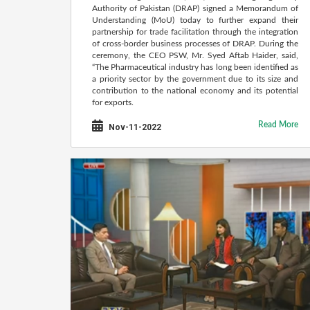
Authority of Pakistan (DRAP) signed a Memorandum of
Understanding (MoU) today to further expand their
partnership for trade facilitation through the integration
of cross-border business processes of DRAP. During the
ceremony, the CEO PSW, Mr. Syed Aftab Haider, said,
“The Pharmaceutical industry has long been identified as
a priority sector by the government due to its size and
contribution to the national economy and its potential
for exports.
Read More
Nov-11-2022