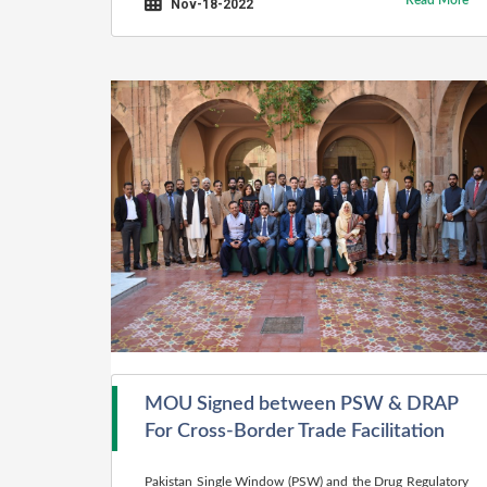
Read More
Nov-18-2022
MOU Signed between PSW & DRAP
For Cross-Border Trade Facilitation
Pakistan Single Window (PSW) and the Drug Regulatory