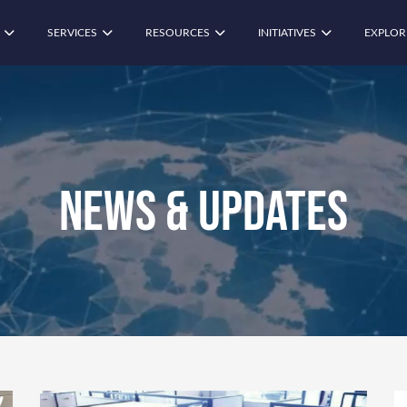
SERVICES
RESOURCES
INITIATIVES
EXPLOR
News & Updates