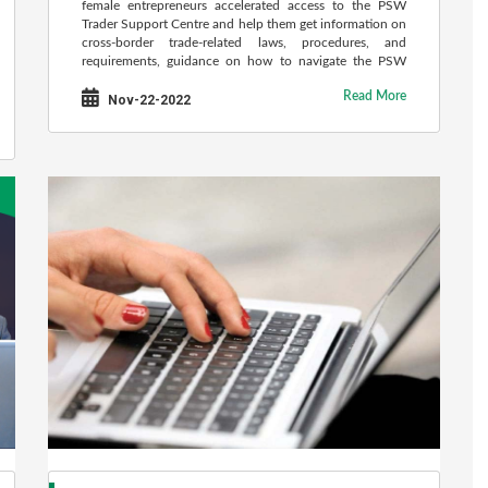
female entrepreneurs accelerated access to the PSW
Trader Support Centre and help them get information on
cross-border trade-related laws, procedures, and
requirements, guidance on how to navigate the PSW
system and its various modules, report technical glitches
Read More
or training issues and help troubleshoot problems.
Nov-22-2022