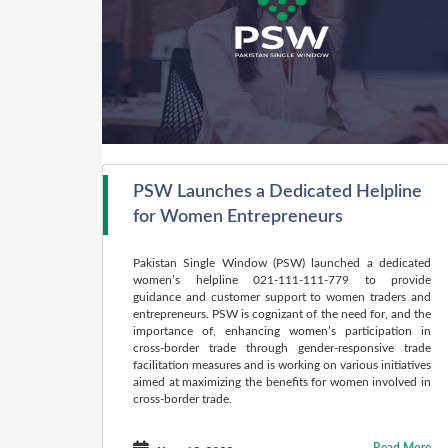
PSW Launches a Dedicated Helpline
for Women Entrepreneurs
Pakistan Single Window (PSW) launched a dedicated
women’s helpline 021-111-111-779 to provide
guidance and customer support to women traders and
entrepreneurs. PSW is cognizant of the need for, and the
importance of, enhancing women’s participation in
cross-border trade through gender-responsive trade
facilitation measures and is working on various initiatives
aimed at maximizing the benefits for women involved in
cross-border trade.