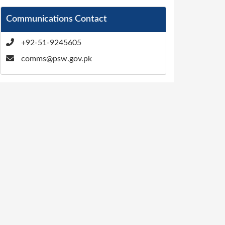
Communications Contact
+92-51-9245605
comms@psw.gov.pk