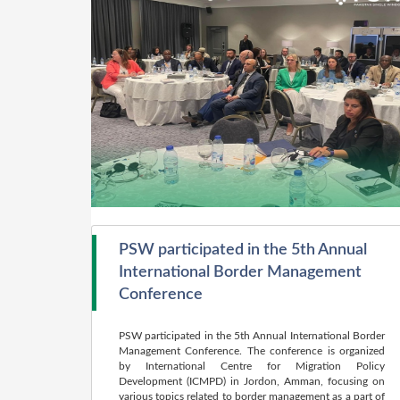
PSW participated in the 5th Annual
International Border Management
Conference
PSW participated in the 5th Annual International Border
Management Conference. The conference is organized
by International Centre for Migration Policy
Development (ICMPD) in Jordon, Amman, focusing on
various topics related to border management as a part of