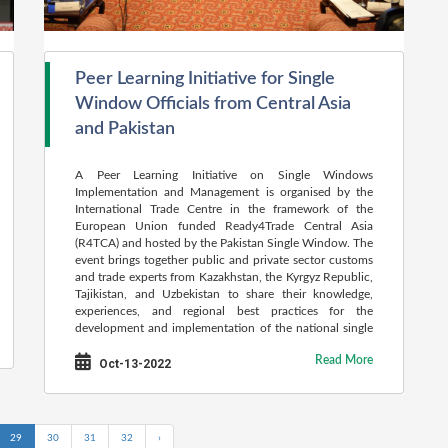
Peer Learning Initiative for Single
Window Officials from Central Asia
and Pakistan
A Peer Learning Initiative on Single Windows
Implementation and Management is organised by the
International Trade Centre in the framework of the
European Union funded Ready4Trade Central Asia
(R4TCA) and hosted by the Pakistan Single Window. The
event brings together public and private sector customs
and trade experts from Kazakhstan, the Kyrgyz Republic,
Tajikistan, and Uzbekistan to share their knowledge,
experiences, and regional best practices for the
development and implementation of the national single
window.
Read More
Oct-13-2022
29
30
31
32
›