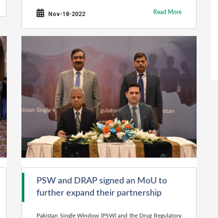
Read More
Nov-18-2022
PSW and DRAP signed an MoU to
further expand their partnership
Pakistan Single Window (PSW) and the Drug Regulatory