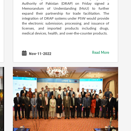
Authority of Pakistan (DRAP) on Friday signed a
Memorandum of Understanding (MoU) to further
expand their partnership for trade facilitation. The
integration of DRAP systems under PSW would provide
the electronic submission, processing, and issuance of
licenses, and imported products including drugs,
medical devices, health, and over-the-counter products.
Read More
Nov-11-2022