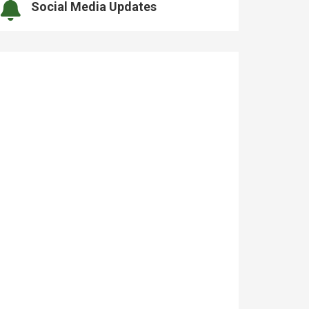
Social Media Updates