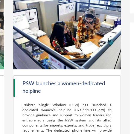
PSW launches a women-dedicated
helpline
Pakistan Single Window (PSW) has launched a
dedicated women’s helpline (021-111-111-779) to
provide guidance and support to women traders and
entrepreneurs using the PSW system and its allied
components for imports, exports, and trade regulatory
requirements. The dedicated phone line will provide