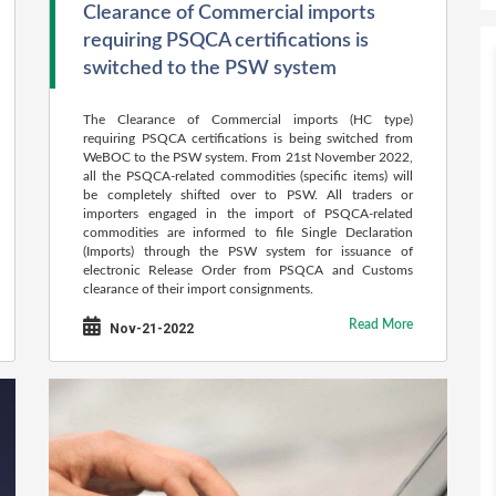
Clearance of Commercial imports
requiring PSQCA certifications is
switched to the PSW system
The Clearance of Commercial imports (HC type)
requiring PSQCA certifications is being switched from
WeBOC to the PSW system. From 21st November 2022,
all the PSQCA-related commodities (specific items) will
be completely shifted over to PSW. All traders or
importers engaged in the import of PSQCA-related
commodities are informed to file Single Declaration
(Imports) through the PSW system for issuance of
electronic Release Order from PSQCA and Customs
clearance of their import consignments.
Read More
Nov-21-2022