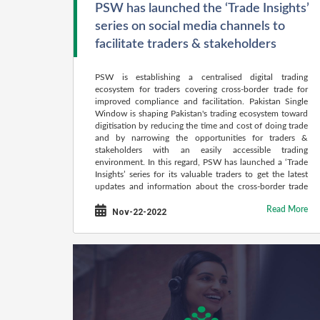
PSW has launched the ‘Trade Insights’
series on social media channels to
facilitate traders & stakeholders
PSW is establishing a centralised digital trading
ecosystem for traders covering cross-border trade for
improved compliance and facilitation. Pakistan Single
Window is shaping Pakistan's trading ecosystem toward
digitisation by reducing the time and cost of doing trade
and by narrowing the opportunities for traders &
stakeholders with an easily accessible trading
environment. In this regard, PSW has launched a ‘Trade
Insights’ series for its valuable traders to get the latest
updates and information about the cross-border trade
procedures of Pakistan.
Read More
Nov-22-2022