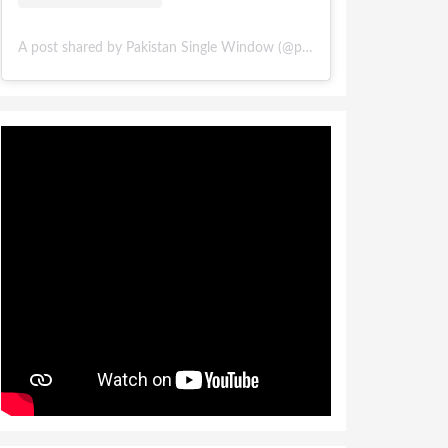
A post shared by Pakistan Single Window (@pakistansinglewindow)