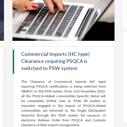
Commercial Imports (HC type)
Clearance requiring PSQCA is
switched to PSW system
The Clearance of Commercial imports (HC type)
requiring PSQCA certifications is being switched from
WeBOC to the PSW system. From 21st November 2022,
all the PSQCA-related commodities (specific items) will
be completely shifted over to PSW. All traders or
importers engaged in the import of PSQCA-related
commodities are informed to file Single Declaration
(Imports) through the PSW system for issuance of
electronic Release Order from PSQCA and Customs
clearance of their import consignments.