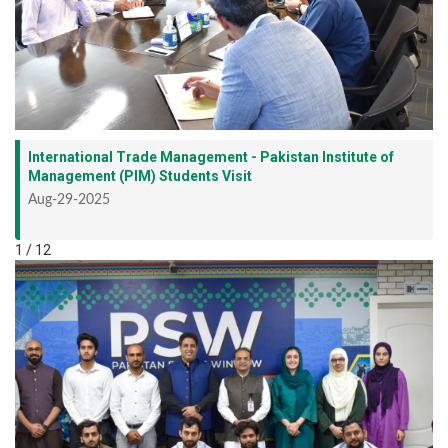
International Trade Management - Pakistan Institute of
Management (PIM) Students Visit
Aug-29-2025
1 / 12