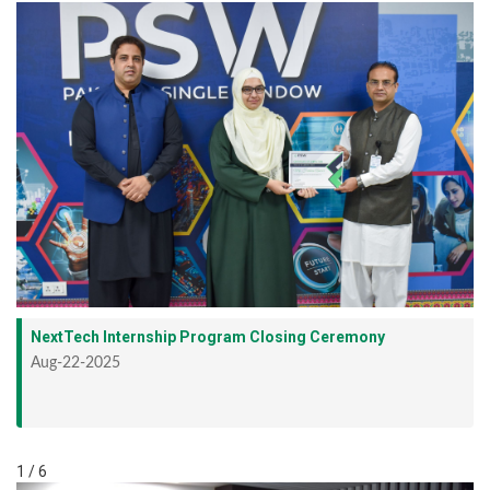
NextTech Internship Program Closing Ceremony
Aug-22-2025
1 / 6