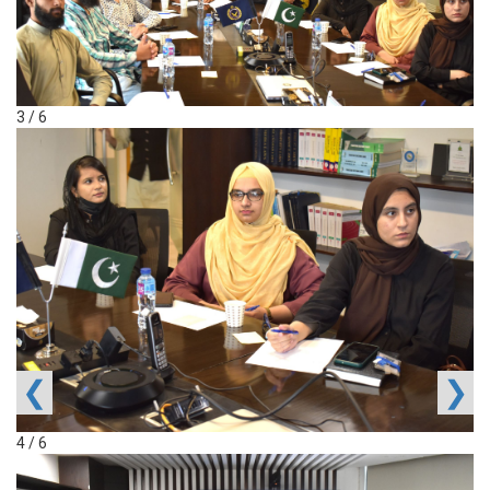
3 / 6
❮
❯
4 / 6