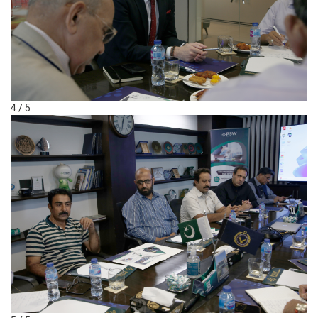
4 / 5