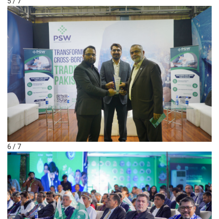
5 / 7
6 / 7