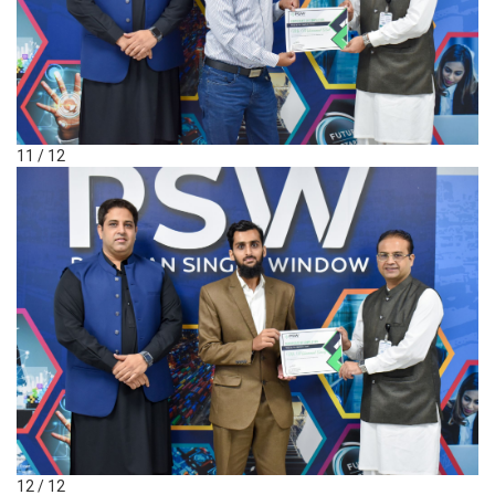
11 / 12
12 / 12