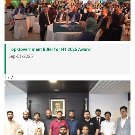
Top Government Biller for H1 2025 Award
Sep-01-2025
1 / 7