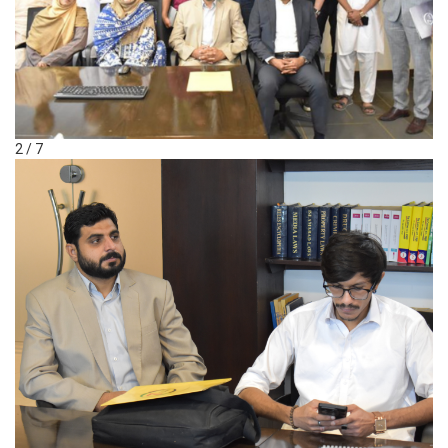
2 / 7