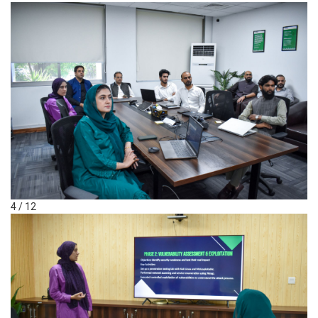
4 / 12