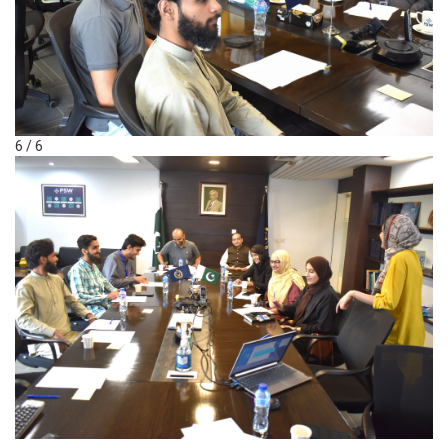
6 / 6