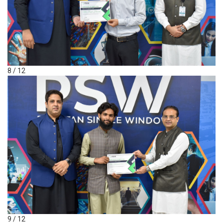
8 / 12
9 / 12