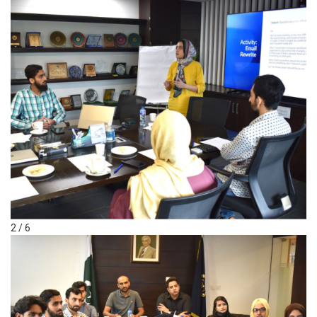
2 / 6