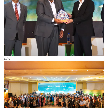
2 / 6