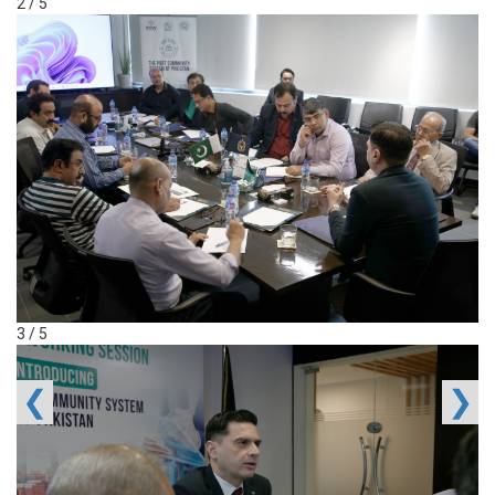
2 / 5
3 / 5
❮
❯