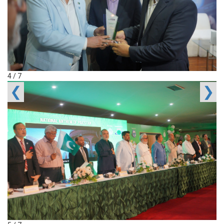
4 / 7
❮
❯