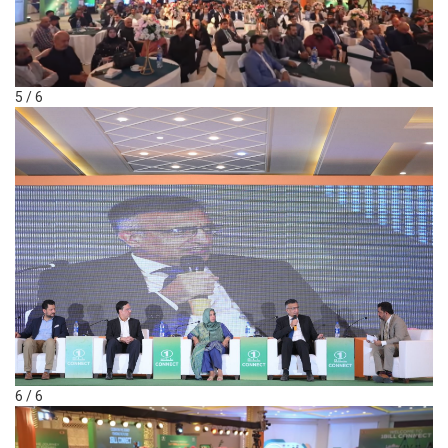
5 / 6
6 / 6