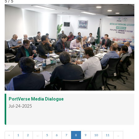
5 / 5
PortVerse Media Dialogue
Jul-24-2025
‹
1
2
...
5
6
7
8
9
10
11
...