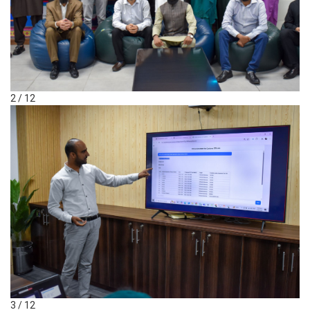
2 / 12
3 / 12