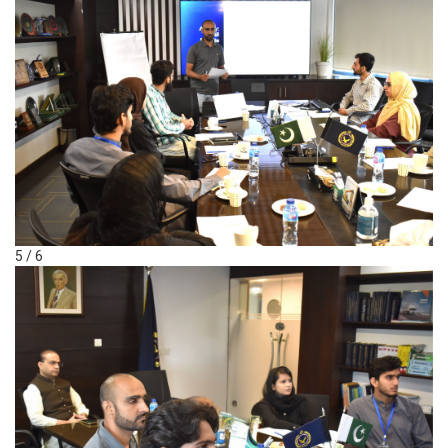
5 / 6