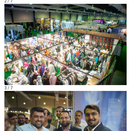
2 / 7
3 / 7