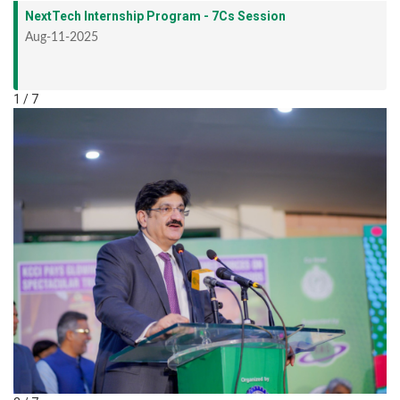
NextTech Internship Program - 7Cs Session
Aug-11-2025
1 / 7