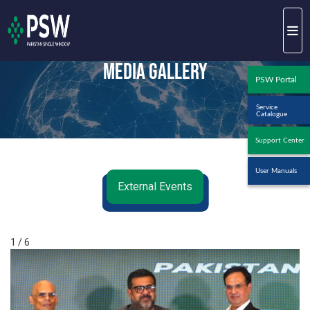
Media Gallery
PSW Portal
Service
Catalogue
Support Center
User Manuals
External Events
1 / 6