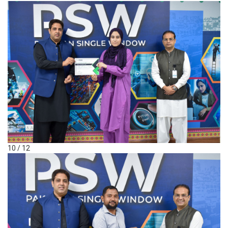
10 / 12