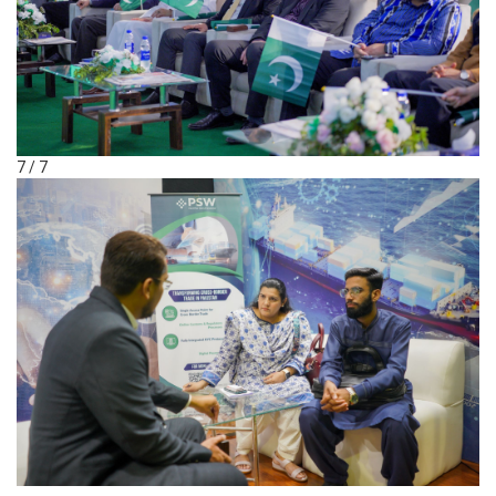
7 / 7