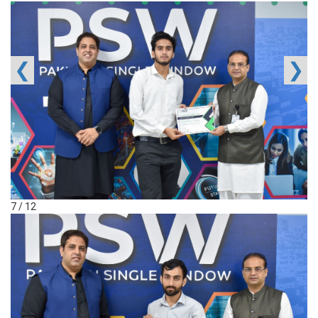
❮
❯
7 / 12