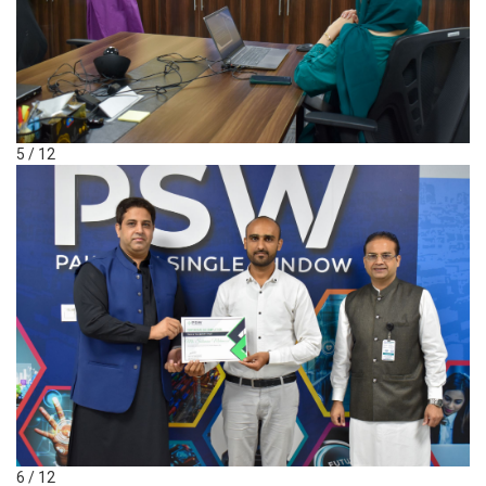
5 / 12
6 / 12