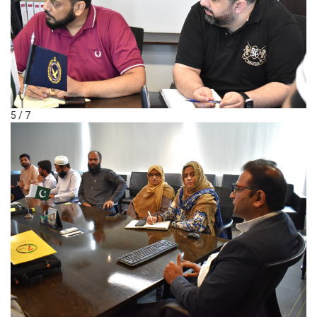
5 / 7