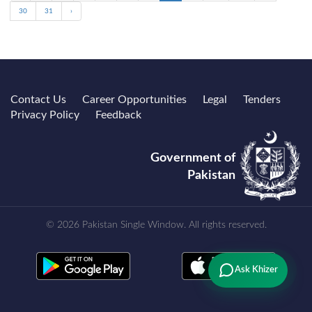
30
31
›
Contact Us
Career Opportunities
Legal
Tenders
Privacy Policy
Feedback
Government of
Pakistan
© 2026 Pakistan Single Window. All rights reserved.
Ask Khizer