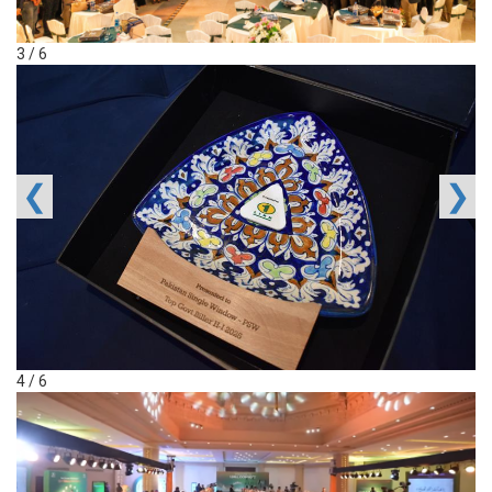
3 / 6
❮
❯
4 / 6