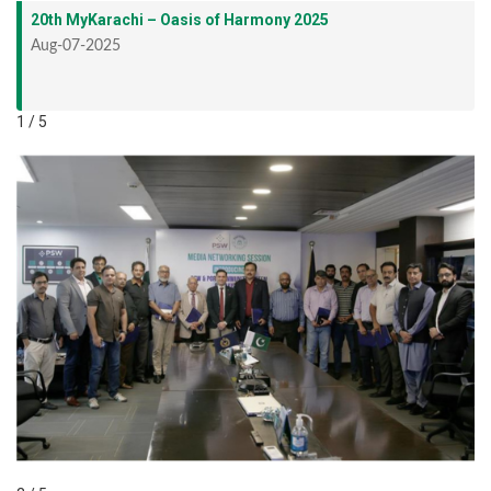
20th MyKarachi – Oasis of Harmony 2025
Aug-07-2025
1 / 5