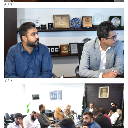
6 / 7
7 / 7