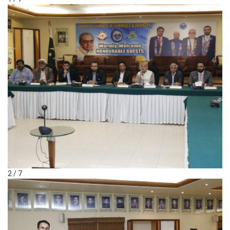
2 / 7