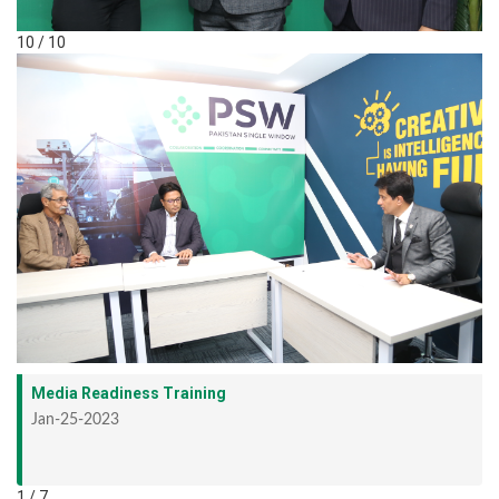
10 / 10
Media Readiness Training
Jan-25-2023
1 / 7