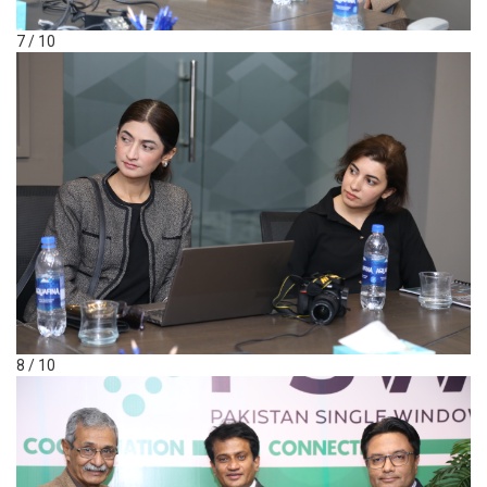
7 / 10
8 / 10