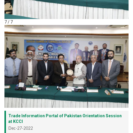
7 / 7
Trade Information Portal of Pakistan Orientation Session
at KCCI
Dec-27-2022