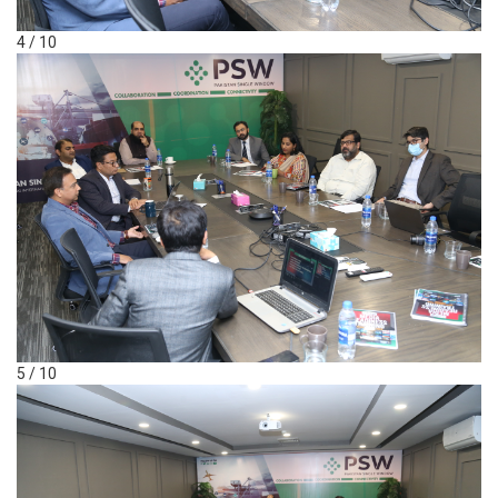
4 / 10
5 / 10