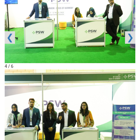
❮
❯
4 / 6