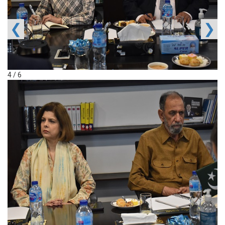
❮
❯
4 / 6