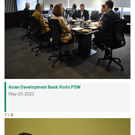
Asian Development Bank Visits PSW
May-05-2023
1 / 4