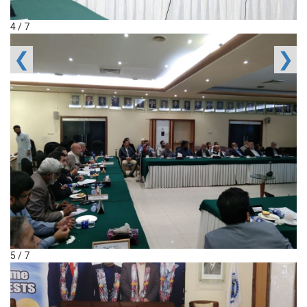
4 / 7
❮
❯
5 / 7