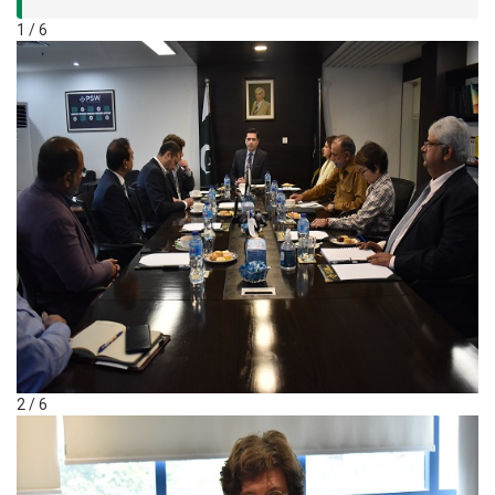
1 / 6
2 / 6