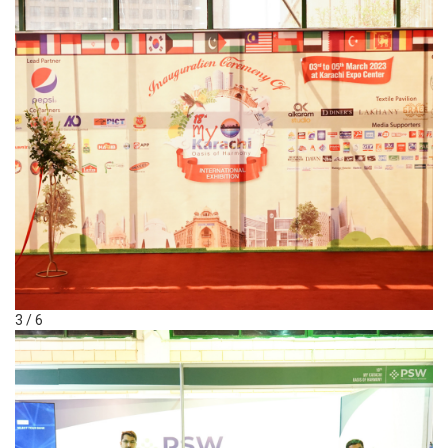
3 / 6