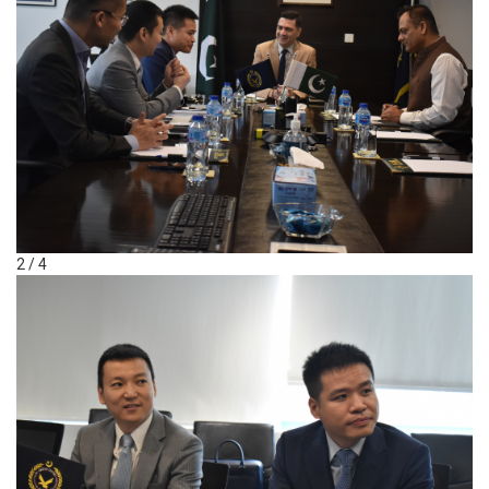
2 / 4