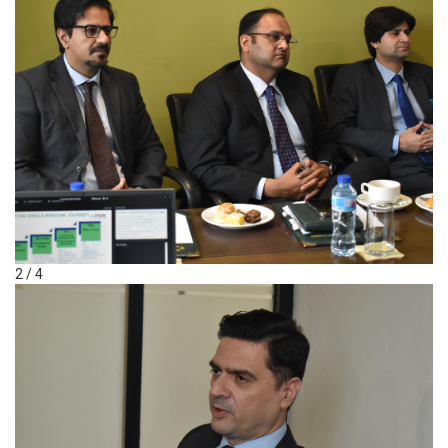
2 / 4