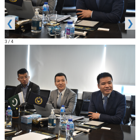
❮
❯
3 / 4