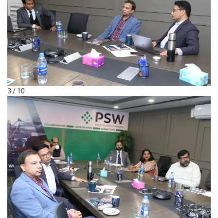
3 / 10