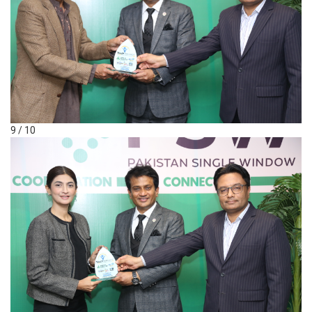
9 / 10