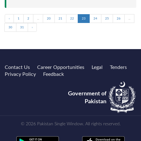
‹
1
2
...
20
21
22
23
24
25
26
...
30
31
›
Contact Us
Career Opportunities
Legal
Tenders
Privacy Policy
Feedback
Government of
Pakistan
© 2026 Pakistan Single Window. All rights reserved.