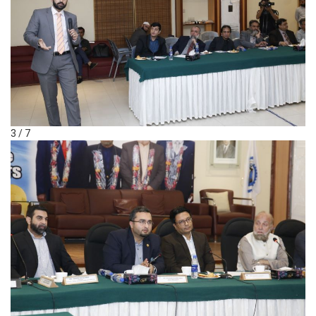
3 / 7