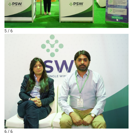
5 / 6
6 / 6