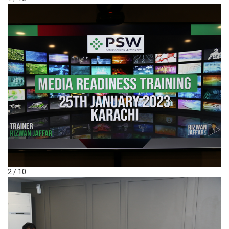
2 / 10