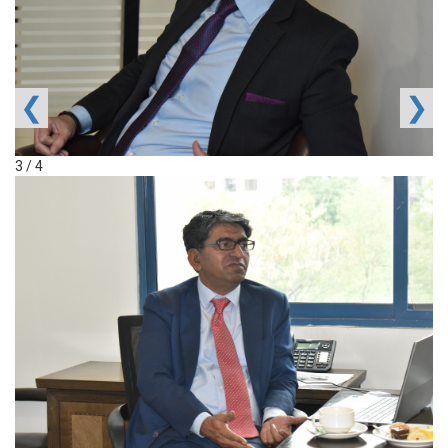
❮
❯
3 / 4