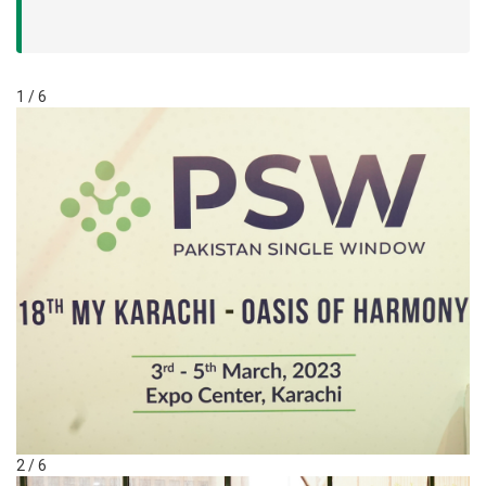
1 / 6
2 / 6