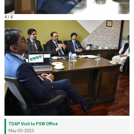
4 / 4
TDAP Visit to PSW Office
May-05-2023