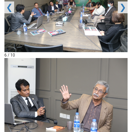
❮
❯
6 / 10