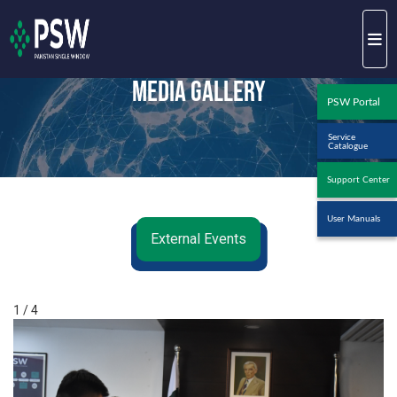
Media Gallery
PSW Portal
Service
Catalogue
Support Center
User Manuals
External Events
1 / 4