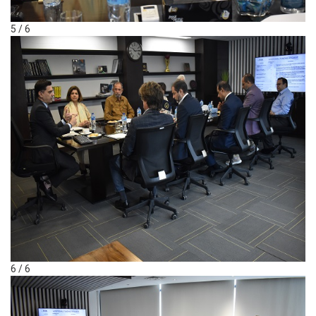
5 / 6
6 / 6