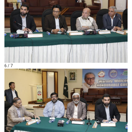
6 / 7