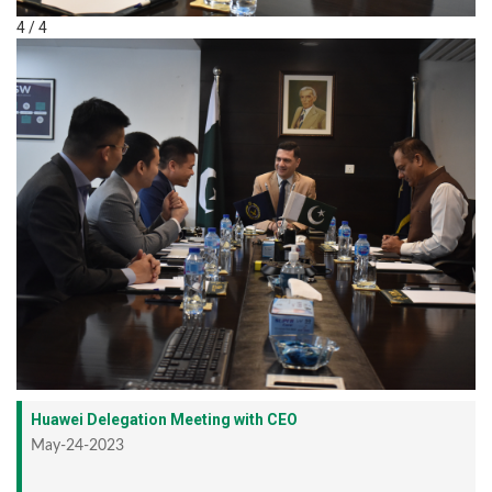
4 / 4
Huawei Delegation Meeting with CEO
May-24-2023