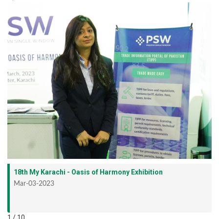
18th My Karachi - Oasis of Harmony Exhibition
Mar-03-2023
1 / 10