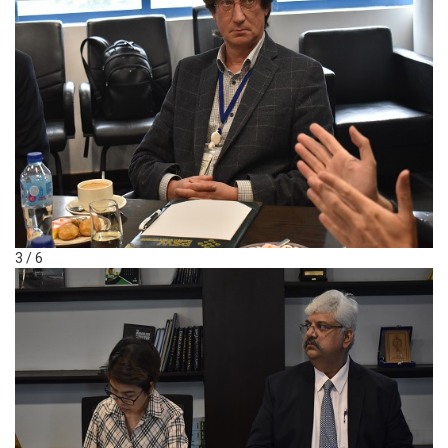
3 / 6